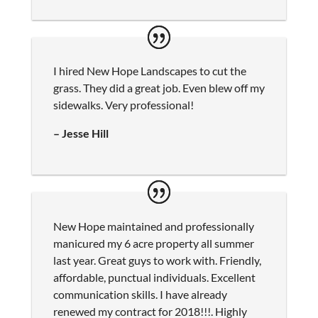
I hired New Hope Landscapes to cut the
grass. They did a great job. Even blew off my
sidewalks. Very professional!
– Jesse Hill
New Hope maintained and professionally
manicured my 6 acre property all summer
last year. Great guys to work with. Friendly,
affordable, punctual individuals. Excellent
communication skills. I have already
renewed my contract for 2018!!!. Highly