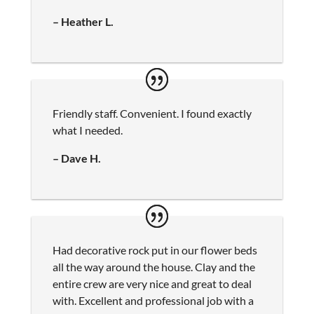
– Heather L.
Friendly staff. Convenient. I found exactly
what I needed.
– Dave H.
Had decorative rock put in our flower beds
all the way around the house. Clay and the
entire crew are very nice and great to deal
with. Excellent and professional job with a