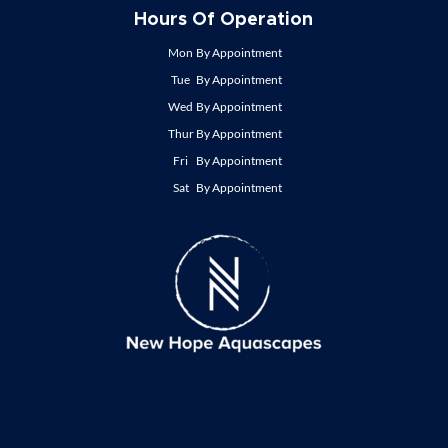
Hours Of Operation
Mon
By Appointment
Tue
By Appointment
Wed
By Appointment
Thur
By Appointment
Fri
By Appointment
Sat
By Appointment