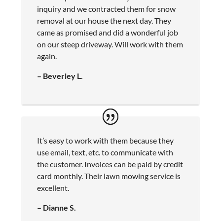
inquiry and we contracted them for snow
removal at our house the next day. They
came as promised and did a wonderful job
on our steep driveway. Will work with them
again.
– Beverley L.
It’s easy to work with them because they
use email, text, etc. to communicate with
the customer. Invoices can be paid by credit
card monthly. Their lawn mowing service is
excellent.
– Dianne S.