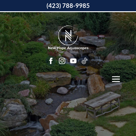
(423) 788-9985