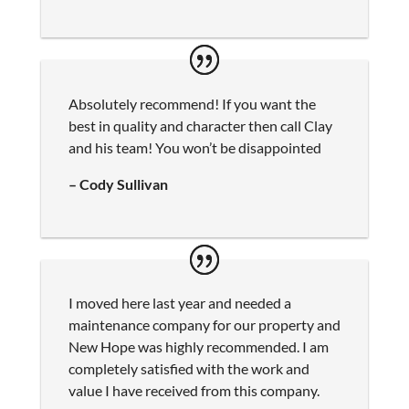
Absolutely recommend! If you want the
best in quality and character then call Clay
and his team! You won’t be disappointed
– Cody Sullivan
I moved here last year and needed a
maintenance company for our property and
New Hope was highly recommended. I am
completely satisfied with the work and
value I have received from this company.