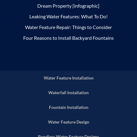
Dream Property [infographic]
Leaking Water Features: What To Do!
Water Feature Repair: Things to Consider
Four Reasons to Install Backyard Fountains
Water Feature Installation
Waterfall Installation
Fountain Installation
Water Feature Design
Pondless Water Feature Designs