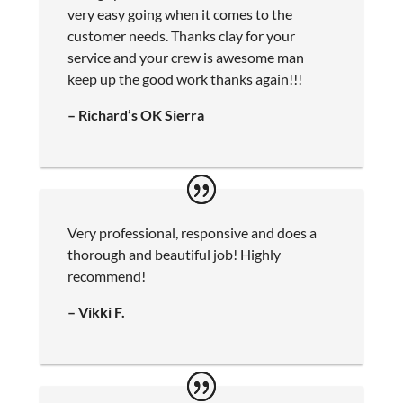
very easy going when it comes to the
customer needs. Thanks clay for your
service and your crew is awesome man
keep up the good work thanks again!!!
– Richard’s OK Sierra
Very professional, responsive and does a
thorough and beautiful job! Highly
recommend!
– Vikki F.