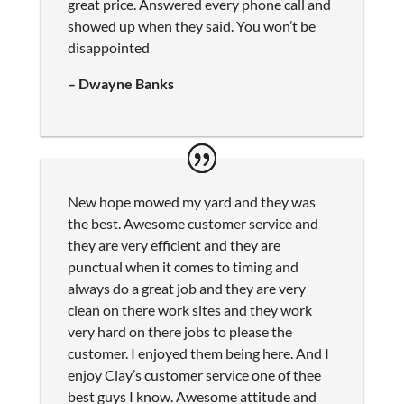
great price. Answered every phone call and
showed up when they said. You won’t be
disappointed
– Dwayne Banks
New hope mowed my yard and they was
the best. Awesome customer service and
they are very efficient and they are
punctual when it comes to timing and
always do a great job and they are very
clean on there work sites and they work
very hard on there jobs to please the
customer. I enjoyed them being here. And I
enjoy Clay’s customer service one of thee
best guys I know. Awesome attitude and