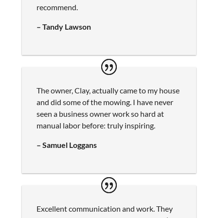
recommend.
– Tandy Lawson
The owner, Clay, actually came to my house
and did some of the mowing. I have never
seen a business owner work so hard at
manual labor before: truly inspiring.
– Samuel Loggans
Excellent communication and work. They