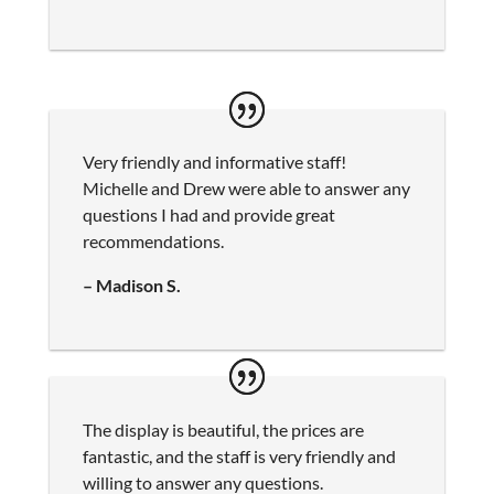
Very friendly and informative staff!
Michelle and Drew were able to answer any
questions I had and provide great
recommendations.
– Madison S.
The display is beautiful, the prices are
fantastic, and the staff is very friendly and
willing to answer any questions.