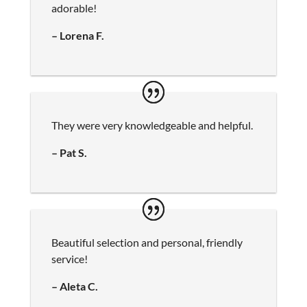
adorable!
– Lorena F.
They were very knowledgeable and helpful.
– Pat S.
Beautiful selection and personal, friendly
service!
– Aleta C.