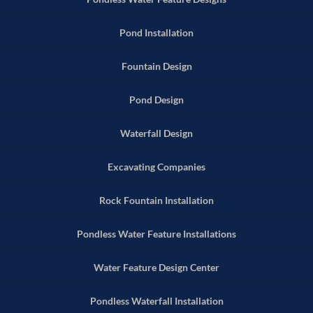
Pond Installation
Fountain Design
Pond Design
Waterfall Design
Excavating Companies
Rock Fountain Installation
Pondless Water Feature Installations
Water Feature Design Center
Pondless Waterfall Installation