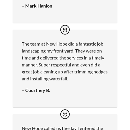
– Mark Hanlon
The team at New Hope did a fantastic job
landscaping my front yard. They were on
time and delivered the services in a timely
manner. Super respectful and even did a
great job cleaning up after trimming hedges
and installing waterfall.
– Courtney B.
New Hope called us the day I entered the