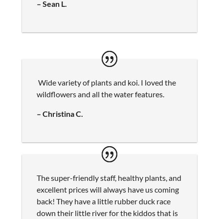
– Sean L.
Wide variety of plants and koi. I loved the
wildflowers and all the water features.
– Christina C.
The super-friendly staff, healthy plants, and
excellent prices will always have us coming
back! They have a little rubber duck race
down their little river for the kiddos that is