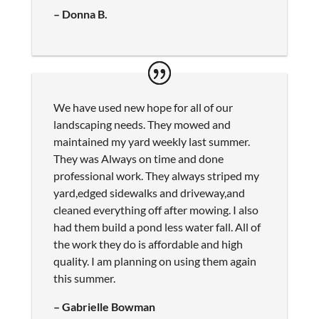
– Donna B.
We have used new hope for all of our
landscaping needs. They mowed and
maintained my yard weekly last summer.
They was Always on time and done
professional work. They always striped my
yard,edged sidewalks and driveway,and
cleaned everything off after mowing. I also
had them build a pond less water fall. All of
the work they do is affordable and high
quality. I am planning on using them again
this summer.
– Gabrielle Bowman