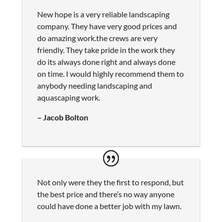
New hope is a very reliable landscaping
company. They have very good prices and
do amazing work.the crews are very
friendly. They take pride in the work they
do its always done right and always done
on time. I would highly recommend them to
anybody needing landscaping and
aquascaping work.
– Jacob Bolton
Not only were they the first to respond, but
the best price and there’s no way anyone
could have done a better job with my lawn.