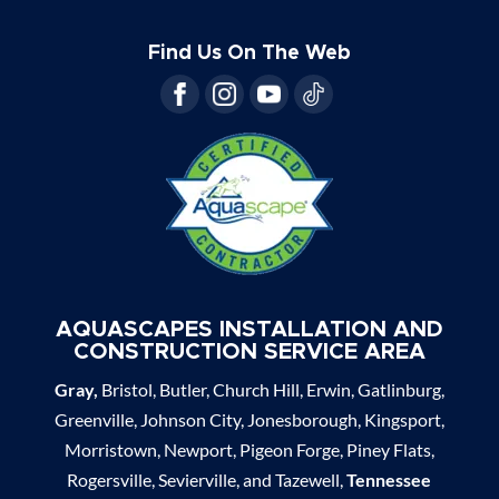
Find Us On The Web
AQUASCAPES INSTALLATION AND
CONSTRUCTION SERVICE AREA
Gray,
Bristol, Butler, Church Hill, Erwin, Gatlinburg,
Greenville, Johnson City, Jonesborough, Kingsport,
Morristown, Newport, Pigeon Forge, Piney Flats,
Rogersville, Sevierville, and Tazewell,
Tennessee