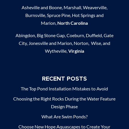
Asheville and Boone, Marshall, Weaverville,
Burnsville, Spruce Pine, Hot Springs and
Marion,
North Carolina
Abingdon, Big Stone Gap, Coeburn, Duffield, Gate
City, Jonesville and Marion, Norton, Wise, and
Wytheville,
Virginia
RECENT POSTS
The Top Pond Installation Mistakes to Avoid
Choosing the Right Rocks During the Water Feature
Design Phase
What Are Swim Ponds?
Choose New Hope Aquascapes to Create Your