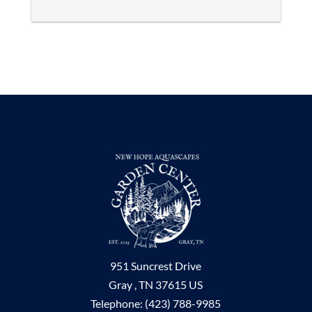
951 Suncrest Drive
Gray ,
TN
37615
US
Telephone:
(423) 788-9985