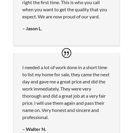
right the first time. This is who you call
when you want to get the quality that you
expect. We are now proud of our yard.
– Jason L.
I needed a lot of work done in a short time
to list my home for sale, they came the next
day and gave me a great price and did the
work immediately. They were very
thorough and did a great job at a very fair
price. I will use them again and pass their
name on. Very honest and sincere and
professional.
– Walter N.