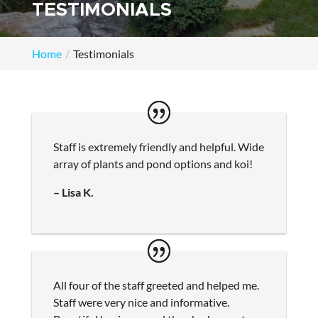
TESTIMONIALS
Home
Testimonials
Staff is extremely friendly and helpful. Wide
array of plants and pond options and koi!
– Lisa K.
All four of the staff greeted and helped me.
Staff were very nice and informative.