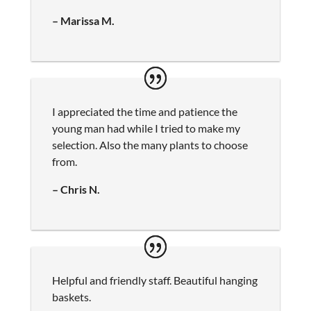
– Marissa M.
I appreciated the time and patience the
young man had while I tried to make my
selection. Also the many plants to choose
from.
– Chris N.
Helpful and friendly staff. Beautiful hanging
baskets.