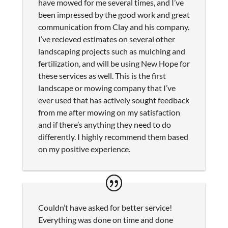
have mowed for me several times, and I’ve
been impressed by the good work and great
communication from Clay and his company.
I’ve recieved estimates on several other
landscaping projects such as mulching and
fertilization, and will be using New Hope for
these services as well. This is the first
landscape or mowing company that I’ve
ever used that has actively sought feedback
from me after mowing on my satisfaction
and if there’s anything they need to do
differently. I highly recommend them based
on my positive experience.
Couldn’t have asked for better service!
Everything was done on time and done