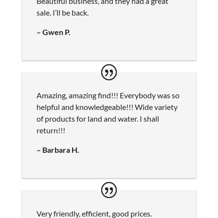
Beautiful business, and they had a great
sale. I’ll be back.
– Gwen P.
Amazing, amazing find!!! Everybody was so
helpful and knowledgeable!!! Wide variety
of products for land and water. I shall
return!!!
– Barbara H.
Very friendly, efficient, good prices.