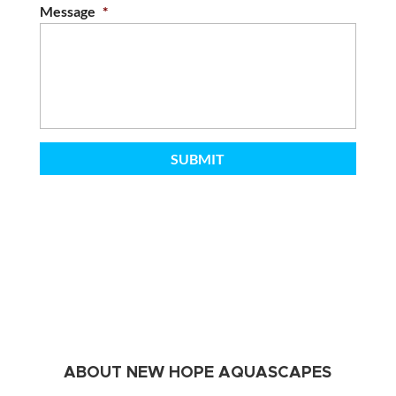
Message
*
ABOUT NEW HOPE AQUASCAPES