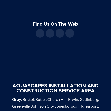
Find Us On The Web
AQUASCAPES INSTALLATION AND
CONSTRUCTION SERVICE AREA
Gray,
Bristol, Butler, Church Hill, Erwin, Gatlinburg,
Greenville, Johnson City, Jonesborough, Kingsport,