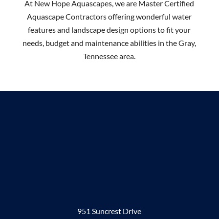
At New Hope Aquascapes, we are Master Certified
Aquascape Contractors offering wonderful water
features and landscape design options to fit your
needs, budget and maintenance abilities in the Gray,
Tennessee area.
951 Suncrest Drive