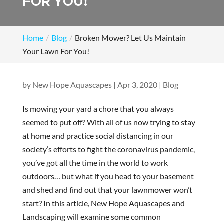
FOR YOU!
Home
Blog
Broken Mower? Let Us Maintain
Your Lawn For You!
by
New Hope Aquascapes
|
Apr 3, 2020
|
Blog
Is mowing your yard a chore that you always
seemed to put off? With all of us now trying to stay
at home and practice social distancing in our
society’s efforts to fight the coronavirus pandemic,
you’ve got all the time in the world to work
outdoors… but what if you head to your basement
and shed and find out that your lawnmower won’t
start? In this article, New Hope Aquascapes and
Landscaping will examine some common