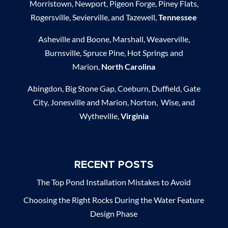
Morristown, Newport, Pigeon Forge, Piney Flats,
Rogersville, Sevierville, and Tazewell,
Tennessee
Asheville and Boone, Marshall, Weaverville,
Burnsville, Spruce Pine, Hot Springs and
Marion,
North Carolina
Abingdon, Big Stone Gap, Coeburn, Duffield, Gate
City, Jonesville and Marion, Norton, Wise, and
Wytheville,
Virginia
RECENT POSTS
The Top Pond Installation Mistakes to Avoid
Choosing the Right Rocks During the Water Feature
Design Phase