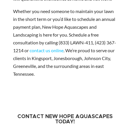
Whether you need someone to maintain your lawn
in the short term or you’d like to schedule an annual
payment plan, New Hope Aquascapes and
Landscaping is here for you. Schedule a free
consultation by calling (833) LAWN-411, (423) 367-
1214 or
contact us online
. We’re proud to serve our
clients in Kingsport, Jonesborough, Johnson City,
Greeneville, and the surrounding areas in east
Tennessee.
CONTACT NEW HOPE AQUASCAPES
TODAY!