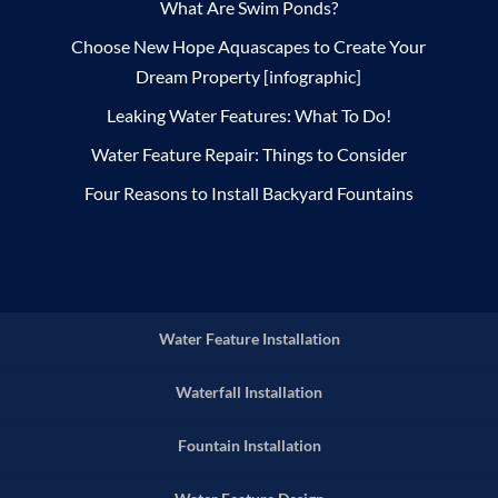
What Are Swim Ponds?
Choose New Hope Aquascapes to Create Your
Dream Property [infographic]
Leaking Water Features: What To Do!
Water Feature Repair: Things to Consider
Four Reasons to Install Backyard Fountains
Water Feature Installation
Waterfall Installation
Fountain Installation