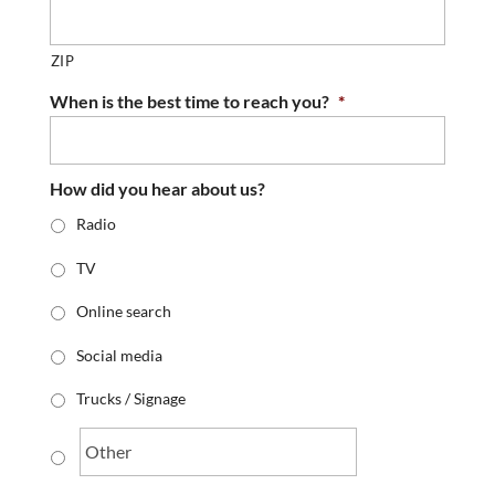
ZIP
When is the best time to reach you?
*
How did you hear about us?
Radio
TV
Online search
Social media
Trucks / Signage