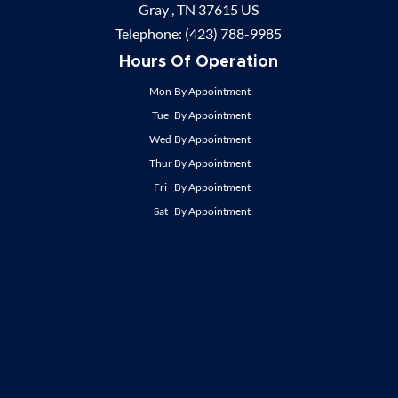
Gray ,
TN
37615
US
Telephone:
(423) 788-9985
Hours Of Operation
Mon
By Appointment
Tue
By Appointment
Wed
By Appointment
Thur
By Appointment
Fri
By Appointment
Sat
By Appointment