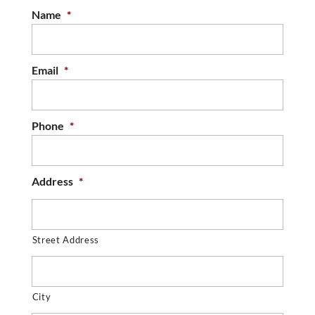
Name
*
Email
*
Phone
*
Address
*
Street Address
City