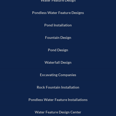
Water Feature Design
Pondless Water Feature Designs
Pond Installation
Fountain Design
Pond Design
Waterfall Design
Excavating Companies
Rock Fountain Installation
Pondless Water Feature Installations
Water Feature Design Center