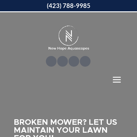
(423) 788-9985
BROKEN MOWER? LET US
MAINTAIN YOUR LAWN