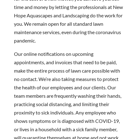
time and money by letting the professionals at New
Hope Aquascapes and Landscaping do the work for
you. We remain open for all standard lawn
maintenance services, even during the coronavirus
pandemic.
Our online notifications on upcoming
appointments, and invoices that need to be paid,
make the entire process of lawn care possible with
no contact. We’re also taking measures to protect
the health of our employees and our clients. Our
team members are frequently washing their hands,
practicing social distancing, and limiting their
proximity to sick individuals. Any employee who
shows symptoms or is diagnosed with COVID-19,
or lives in a household with a sick family member,
will quarantine themselves at home and not work.