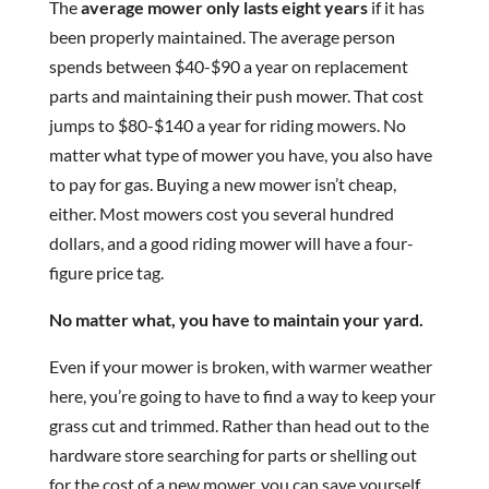
The
average mower only lasts eight years
if it has
been properly maintained. The average person
spends between $40-$90 a year on replacement
parts and maintaining their push mower. That cost
jumps to $80-$140 a year for riding mowers. No
matter what type of mower you have, you also have
to pay for gas. Buying a new mower isn’t cheap,
either. Most mowers cost you several hundred
dollars, and a good riding mower will have a four-
figure price tag.
No matter what, you have to maintain your yard.
Even if your mower is broken, with warmer weather
here, you’re going to have to find a way to keep your
grass cut and trimmed. Rather than head out to the
hardware store searching for parts or shelling out
for the cost of a new mower, you can save yourself