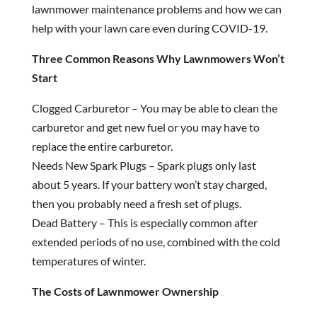
lawnmower maintenance problems and how we can
help with your lawn care even during COVID-19.
Three Common Reasons Why Lawnmowers Won’t
Start
Clogged Carburetor – You may be able to clean the
carburetor and get new fuel or you may have to
replace the entire carburetor.
Needs New Spark Plugs – Spark plugs only last
about 5 years. If your battery won’t stay charged,
then you probably need a fresh set of plugs.
Dead Battery – This is especially common after
extended periods of no use, combined with the cold
temperatures of winter.
The Costs of Lawnmower Ownership