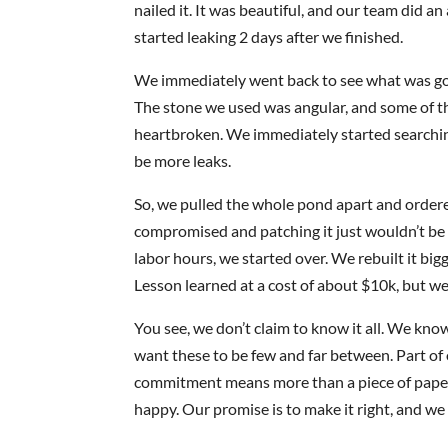
nailed it. It was beautiful, and our team did a
started leaking 2 days after we finished.
We immediately went back to see what was goi
The stone we used was angular, and some of t
heartbroken. We immediately started searchin
be more leaks.
So, we pulled the whole pond apart and ordered
compromised and patching it just wouldn’t be 
labor hours, we started over. We rebuilt it big
Lesson learned at a cost of about $10k, but we
You see, we don’t claim to know it all. We kno
want these to be few and far between. Part of 
commitment means more than a piece of paper. 
happy. Our promise is to make it right, and we