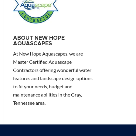
ABOUT NEW HOPE
AQUASCAPES
At New Hope Aquascapes, we are
Master Certified Aquascape
Contractors offering wonderful water
features and landscape design options
to fit your needs, budget and
maintenance abilities in the Gray,
Tennessee area.