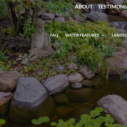
ABOUT
TESTIMONI
FAQ
WATER FEATURES
LANDSC