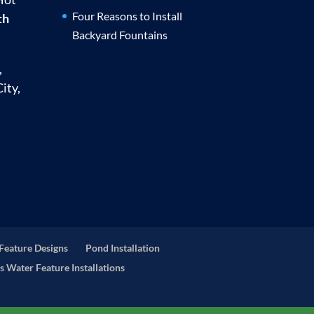
Four Reasons to Install
th
Backyard Fountains
,
ity,
Feature Designs
Pond Installation
s Water Feature Installations