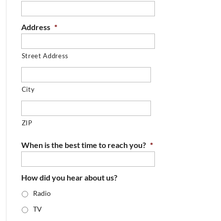
Address
*
Street Address
City
ZIP
When is the best time to reach you?
*
How did you hear about us?
Radio
TV