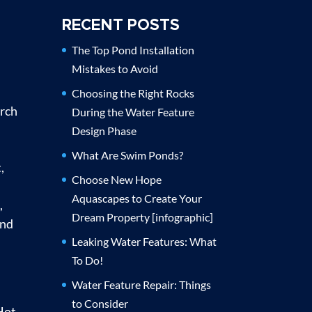
RECENT POSTS
The Top Pond Installation
Mistakes to Avoid
Choosing the Right Rocks
urch
During the Water Feature
Design Phase
What Are Swim Ponds?
,
Choose New Hope
Aquascapes to Create Your
,
Dream Property [infographic]
and
Leaking Water Features: What
To Do!
Water Feature Repair: Things
to Consider
Hot