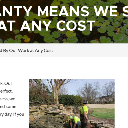
NTY MEANS WE 
AT ANY COST
d By Our Work at Any Cost
k. Our
erfect.
ness, we
ned some
y day. If you