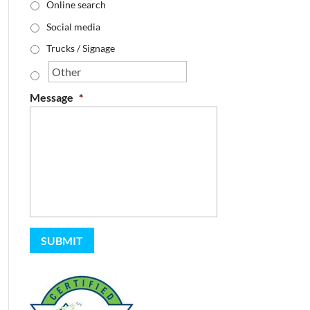
Online search
Social media
Trucks / Signage
Message
*