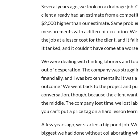
Several years ago, we took on a drainage job. 
client already had an estimate from a competit
$2,000 higher than our estimate. Same probl
measurements with a different execution. We 
the job at a lesser cost for the client, and it fai
It tanked, and it couldn’t have come at a worse
We were dealing with finding laborers and too
out of desperation. The company was struggli
financially, and I was broken mentally. It was 
outcome? We went back to the project and pull
conversation. though, because the client wante
the middle. The company lost time, we lost la
you can’t put a price tag on a hard lesson learn
A few years ago, we started a big pond job. We 
biggest we had done without collaborating wi