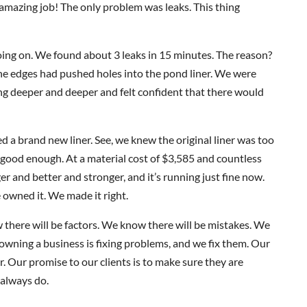
n amazing job! The only problem was leaks. This thing
ng on. We found about 3 leaks in 15 minutes. The reason?
he edges had pushed holes into the pond liner. We were
g deeper and deeper and felt confident that there would
 a brand new liner. See, we knew the original liner was too
good enough. At a material cost of $3,585 and countless
ger and better and stronger, and it’s running just fine now.
 owned it. We made it right.
w there will be factors. We know there will be mistakes. We
owning a business is fixing problems, and we fix them. Our
Our promise to our clients is to make sure they are
 always do.