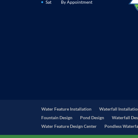
Sat
By Appointment
Water Feature Installation
Waterfall Installati
Fountain Design
Pond Design
Waterfall Des
Water Feature Design Center
Pondless Waterfal