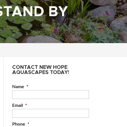
STAND BY
CONTACT NEW HOPE
AQUASCAPES TODAY!
Name
*
Email
*
Phone
*