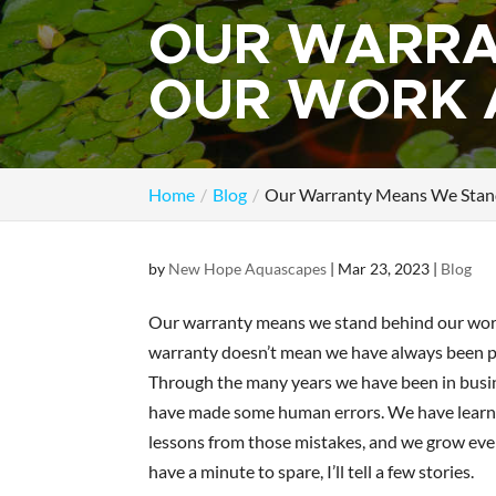
OUR WARRA
OUR WORK 
Home
Blog
Our Warranty Means We Stan
by
New Hope Aquascapes
|
Mar 23, 2023
|
Blog
Our warranty means we stand behind our wor
warranty doesn’t mean we have always been p
Through the many years we have been in busi
have made some human errors. We have lear
lessons from those mistakes, and we grow ever
have a minute to spare, I’ll tell a few stories.