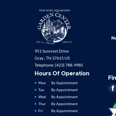
951 Suncrest Drive
Gray ,
TN
37615
US
Telephone:
(423) 788-9985
Hours Of Operation
Fi
Mon
By Appointment
Tue
By Appointment
Wed
By Appointment
Thur
By Appointment
Fri
By Appointment