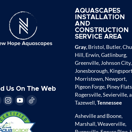
AQUASCAPES
INSTALLATION
AND
CONSTRUCTION
SERVICE AREA
Gray,
Bristol, Butler, Ch
Hill, Erwin, Gatlinburg,
Greenville, Johnson City,
Jonesborough, Kingsport
Morristown, Newport,
Pigeon Forge, Piney Flats
nd Us On The Web
Rogersville, Sevierville, 
Tazewell,
Tennessee
Asheville and Boone,
Marshall, Weaverville,
Burnsville, Spruce Pine, 