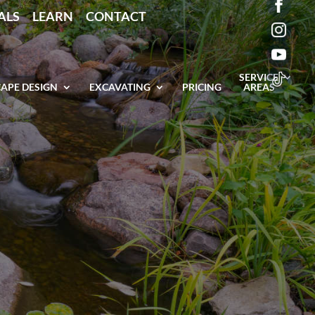
ALS
LEARN
CONTACT
SERVICE
APE DESIGN
EXCAVATING
PRICING
AREAS