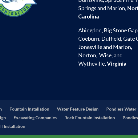
Springs and Marion,
Nor
Carolina
Abingdon, Big Stone Gap
Coeburn, Duffield, Gate C
Jonesville and Marion,
Norton, Wise, and
Wytheville,
Virginia
on
Fountain Installation
Water Feature Design
Pondless Water 
ign
Excavating Companies
Rock Fountain Installation
Pondles
l Installation