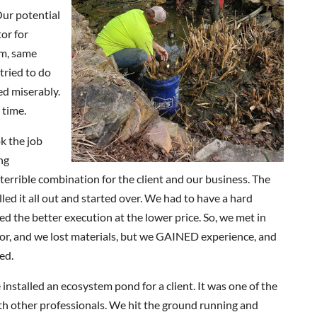
Our potential
or for
em, same
tried to do
led miserably.
 time.
k the job
ng
a terrible combination for the client and our business. The
ed it all out and started over. We had to have a hard
d the better execution at the lower price. So, we met in
bor, and we lost materials, but we GAINED experience, and
ed.
installed an ecosystem pond for a client. It was one of the
th other professionals. We hit the ground running and