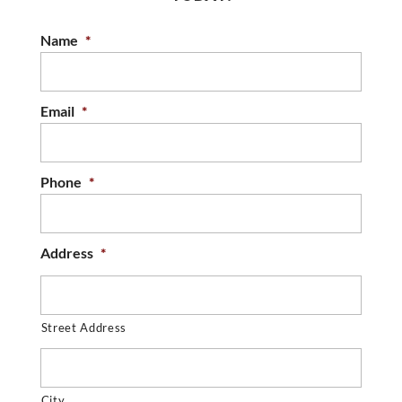
Name
*
Email
*
Phone
*
Address
*
Street Address
City