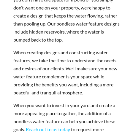
don’t want one on your property, we’re happy to
create a design that keeps the water flowing, rather
than pooling up. Our pondless water feature designs
include hidden reservoirs, where the water is
pumped back to the top.
When creating designs and constructing water
features, we take the time to understand the needs
and desires of our clients. We’ll make sure your new
water feature complements your space while
providing the benefits you want, including a more
peaceful and tranquil atmosphere.
When you want to invest in your yard and create a
more appealing place to gather, the addition of a
pondless water feature can help you achieve these
goals.
Reach out to us today
to request more