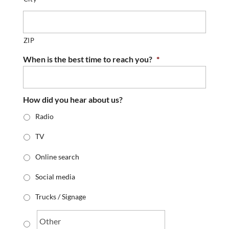
ZIP
When is the best time to reach you?
*
How did you hear about us?
Radio
TV
Online search
Social media
Trucks / Signage