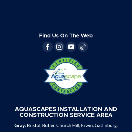
Find Us On The Web
AQUASCAPES INSTALLATION AND
CONSTRUCTION SERVICE AREA
Gray,
Bristol, Butler, Church Hill, Erwin, Gatlinburg,