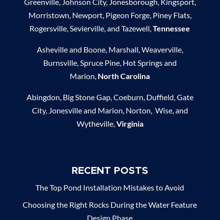
Greenville, Johnson City, Jonesborough, Kingsport,
Morristown, Newport, Pigeon Forge, Piney Flats,
Rogersville, Sevierville, and Tazewell,
Tennessee
Asheville and Boone, Marshall, Weaverville,
Burnsville, Spruce Pine, Hot Springs and
Marion,
North Carolina
Abingdon, Big Stone Gap, Coeburn, Duffield, Gate
City, Jonesville and Marion, Norton, Wise, and
Wytheville,
Virginia
RECENT POSTS
The Top Pond Installation Mistakes to Avoid
Choosing the Right Rocks During the Water Feature
Design Phase