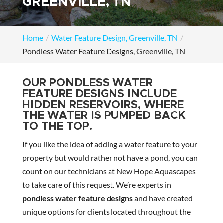
GREENVILLE, TN
Home
Water Feature Design, Greenville, TN
Pondless Water Feature Designs, Greenville, TN
OUR PONDLESS WATER
FEATURE DESIGNS INCLUDE
HIDDEN RESERVOIRS, WHERE
THE WATER IS PUMPED BACK
TO THE TOP.
If you like the idea of adding a water feature to your
property but would rather not have a pond, you can
count on our technicians at New Hope Aquascapes
to take care of this request. We’re experts in
pondless water feature designs
and have created
unique options for clients located throughout the