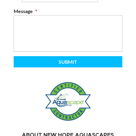
Message
*
ABOUT NEW HOPE AQUASCAPES