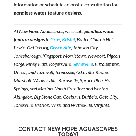
information or schedule an onsite consultation for
pondless water feature designs
.
At New Hope Aquascapes, we create
pondless water
feature designs
in
Gray
,
Bristol
, Butler, Church Hill,
Erwin, Gatlinburg,
Greenville
, Johnson City,
Jonesborough, Kingsport, Morristown, Newport, Pigeon
Forge, Piney Flats, Rogersville,
Sevierville
, Elizabethton,
Unicoi, and Tazewell, Tennessee; Asheville, Boone,
Marshall, Weaverville, Burnsville, Spruce Pine, Hot
Springs, and Marion, North Carolina; and Norton,
Abingdon, Big Stone Gap, Coeburn, Duffield, Gate City,
Jonesville, Marion, Wise, and Wytheville, Virginia.
CONTACT NEW HOPE AQUASCAPES
TODAY!