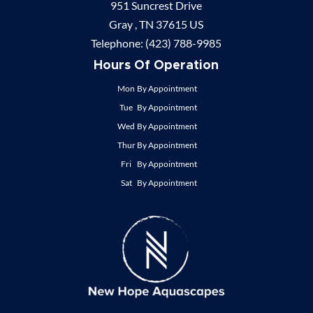
951 Suncrest Drive
Gray ,
TN
37615
US
Telephone:
(423) 788-9985
Hours Of Operation
Mon
By Appointment
Tue
By Appointment
Wed
By Appointment
Thur
By Appointment
Fri
By Appointment
Sat
By Appointment