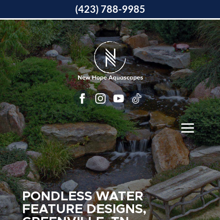
(423) 788-9985
PONDLESS WATER
FEATURE DESIGNS,