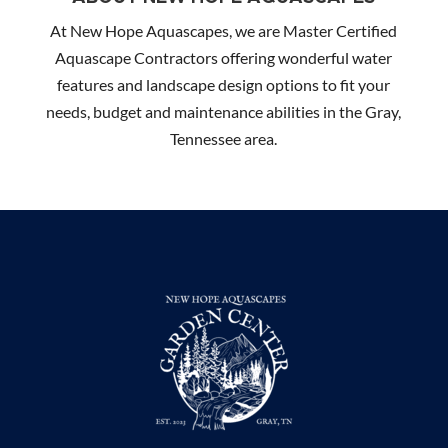
At New Hope Aquascapes, we are Master Certified
Aquascape Contractors offering wonderful water
features and landscape design options to fit your
needs, budget and maintenance abilities in the Gray,
Tennessee area.