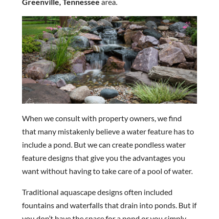
Greenville, Tennessee
area.
When we consult with property owners, we find
that many mistakenly believe a water feature has to
include a pond. But we can create pondless water
feature designs that give you the advantages you
want without having to take care of a pool of water.
Traditional aquascape designs often included
fountains and waterfalls that drain into ponds. But if
you don’t have the space for a pond or you simply