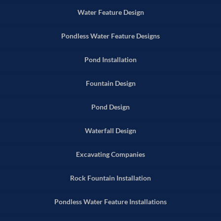
Water Feature Design
Pondless Water Feature Designs
Pond Installation
Fountain Design
Pond Design
Waterfall Design
Excavating Companies
Rock Fountain Installation
Pondless Water Feature Installations