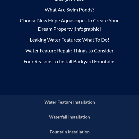
What Are Swim Ponds?
Choose New Hope Aquascapes to Create Your
Dream Property [infographic]
Leaking Water Features: What To Do!
Water Feature Repair: Things to Consider
Four Reasons to Install Backyard Fountains
Water Feature Installation
Waterfall Installation
Fountain Installation