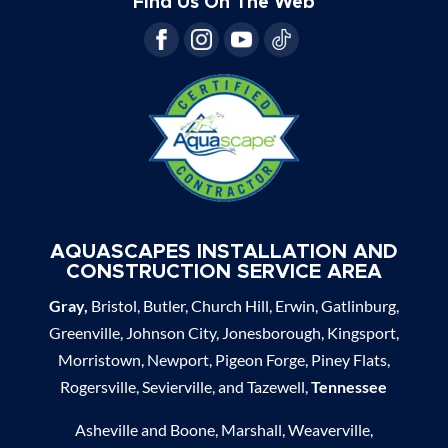
Find Us On The Web
AQUASCAPES INSTALLATION AND
CONSTRUCTION SERVICE AREA
Gray,
Bristol, Butler, Church Hill, Erwin, Gatlinburg,
Greenville, Johnson City, Jonesborough, Kingsport,
Morristown, Newport, Pigeon Forge, Piney Flats,
Rogersville, Sevierville, and Tazewell,
Tennessee
Asheville and Boone, Marshall, Weaverville,