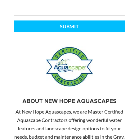
ABOUT NEW HOPE AQUASCAPES
At New Hope Aquascapes, we are Master Certified
Aquascape Contractors offering wonderful water
features and landscape design options to fit your
needs, budget and maintenance abilities in the Gray,