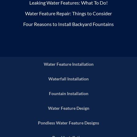
Leaking Water Features: What To Do!
Water Feature Repair: Things to Consider
Four Reasons to Install Backyard Fountains
Water Feature Installation
Waterfall Installation
Fountain Installation
Water Feature Design
Pondless Water Feature Designs