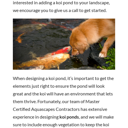
interested in adding a koi pond to your landscape,
we encourage you to give us a call to get started.
When designing a koi pond, it’s important to get the
elements just right to ensure the pond will look
great and the koi will have an environment that lets
them thrive. Fortunately, our team of Master
Certified Aquascapes Contractors has extensive
experience in designing
koi ponds
, and we will make
sure to include enough vegetation to keep the koi