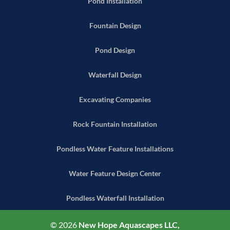
Pond Installation
Fountain Design
Pond Design
Waterfall Design
Excavating Companies
Rock Fountain Installation
Pondless Water Feature Installations
Water Feature Design Center
Pondless Waterfall Installation
© 2026
New Hope Aquascapes LLC,