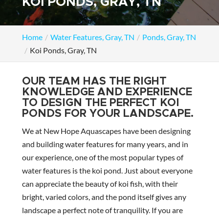
KOI PONDS, GRAY, TN
Home
Water Features, Gray, TN
Ponds, Gray, TN
Koi Ponds, Gray, TN
OUR TEAM HAS THE RIGHT
KNOWLEDGE AND EXPERIENCE
TO DESIGN THE PERFECT KOI
PONDS FOR YOUR LANDSCAPE.
We at New Hope Aquascapes have been designing
and building water features for many years, and in
our experience, one of the most popular types of
water features is the koi pond. Just about everyone
can appreciate the beauty of koi fish, with their
bright, varied colors, and the pond itself gives any
landscape a perfect note of tranquility. If you are