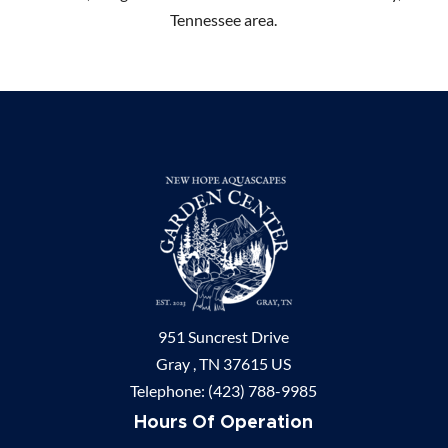
Tennessee area.
951 Suncrest Drive
Gray ,
TN
37615
US
Telephone:
(423) 788-9985
Hours Of Operation