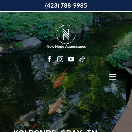
(423) 788-9985