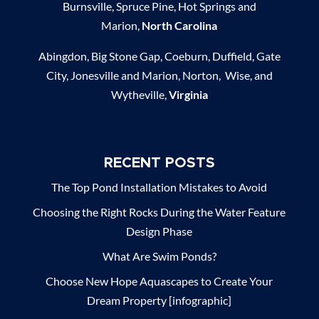
Burnsville, Spruce Pine, Hot Springs and
Marion,
North Carolina
Abingdon, Big Stone Gap, Coeburn, Duffield, Gate
City, Jonesville and Marion, Norton, Wise, and
Wytheville,
Virginia
RECENT POSTS
The Top Pond Installation Mistakes to Avoid
Choosing the Right Rocks During the Water Feature
Design Phase
What Are Swim Ponds?
Choose New Hope Aquascapes to Create Your
Dream Property [infographic]