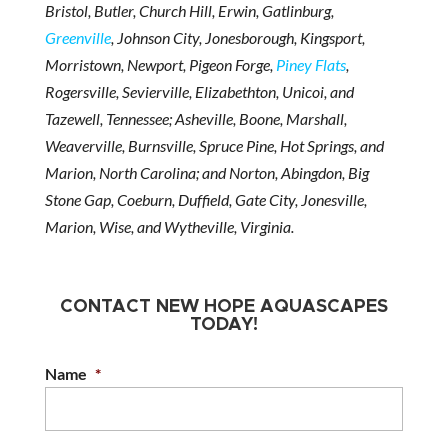
Bristol, Butler, Church Hill, Erwin, Gatlinburg,
Greenville
, Johnson City, Jonesborough, Kingsport,
Morristown, Newport, Pigeon Forge,
Piney Flats
,
Rogersville, Sevierville, Elizabethton, Unicoi, and
Tazewell, Tennessee; Asheville, Boone, Marshall,
Weaverville, Burnsville, Spruce Pine, Hot Springs, and
Marion, North Carolina; and Norton, Abingdon, Big
Stone Gap, Coeburn, Duffield, Gate City, Jonesville,
Marion, Wise, and Wytheville, Virginia.
CONTACT NEW HOPE AQUASCAPES
TODAY!
Name
*