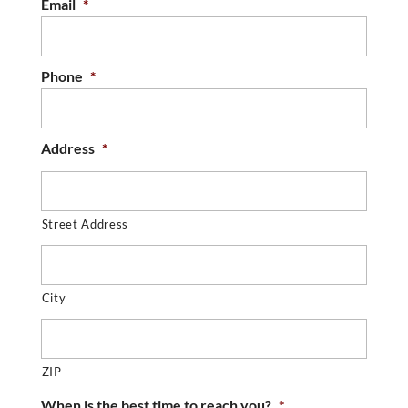
Email
*
Phone
*
Address
*
Street Address
City
ZIP
When is the best time to reach you?
*