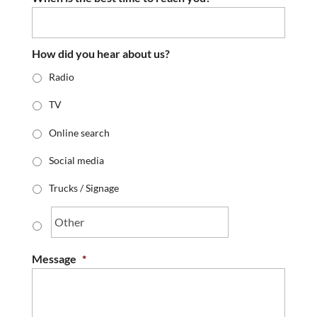
How did you hear about us?
Radio
TV
Online search
Social media
Trucks / Signage
Message
*