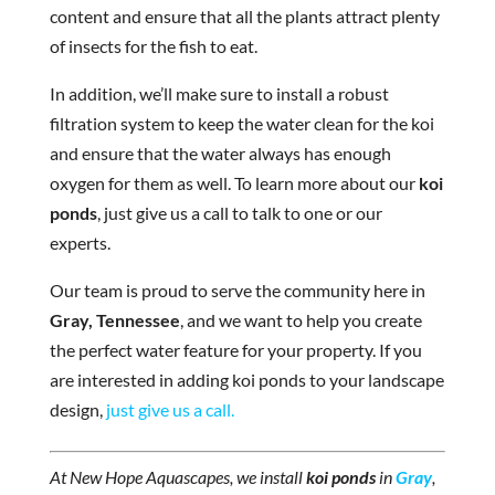
content and ensure that all the plants attract plenty
of insects for the fish to eat.
In addition, we’ll make sure to install a robust
filtration system to keep the water clean for the koi
and ensure that the water always has enough
oxygen for them as well. To learn more about our
koi
ponds
, just give us a call to talk to one or our
experts.
Our team is proud to serve the community here in
Gray, Tennessee
, and we want to help you create
the perfect water feature for your property. If you
are interested in adding koi ponds to your landscape
design,
just give us a call.
At New Hope Aquascapes, we install
koi ponds
in
Gray
,