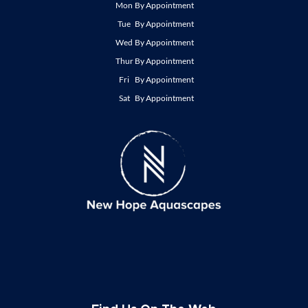
Mon
By Appointment
Tue
By Appointment
Wed
By Appointment
Thur
By Appointment
Fri
By Appointment
Sat
By Appointment