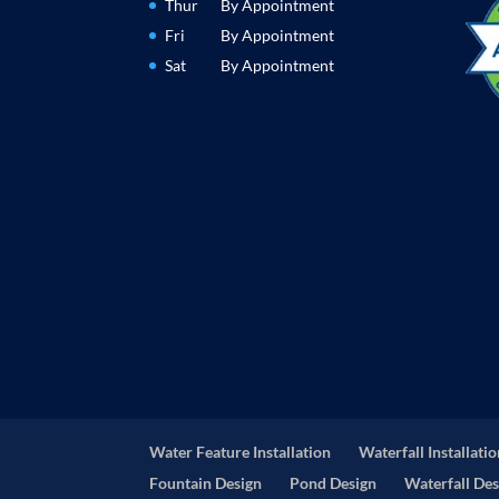
Thur
By Appointment
Fri
By Appointment
Sat
By Appointment
Water Feature Installation
Waterfall Installati
Fountain Design
Pond Design
Waterfall Des