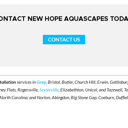
ONTACT NEW HOPE AQUASCAPES TODA
CONTACT US
tallation
services in
Gray
, Bristol, Butler, Church Hill, Erwin, Gatlinb
ey Flats, Rogersville,
Sevierville
, Elizabethton, Unicoi, and Tazewell, T
 North Carolina; and Norton, Abingdon, Big Stone Gap, Coeburn, Duffield