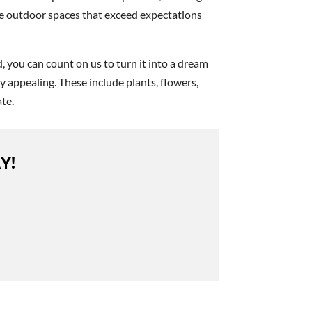
ate outdoor spaces that exceed expectations
, you can count on us to turn it into a dream
 appealing. These include plants, flowers,
te.
Y!