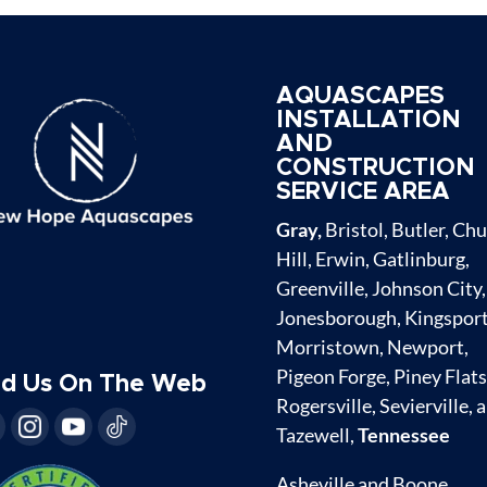
AQUASCAPES
INSTALLATION
AND
CONSTRUCTION
SERVICE AREA
Gray,
Bristol, Butler, Ch
Hill, Erwin, Gatlinburg,
Greenville, Johnson City,
Jonesborough, Kingsport
Morristown, Newport,
Pigeon Forge, Piney Flats
nd Us On The Web
Rogersville, Sevierville, 
Tazewell,
Tennessee
Asheville and Boone,