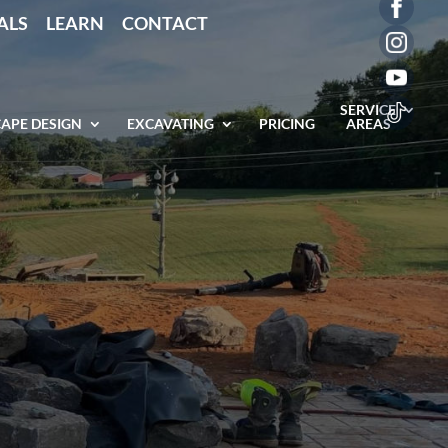
ALS
LEARN
CONTACT
SERVICE
APE DESIGN
EXCAVATING
PRICING
AREAS