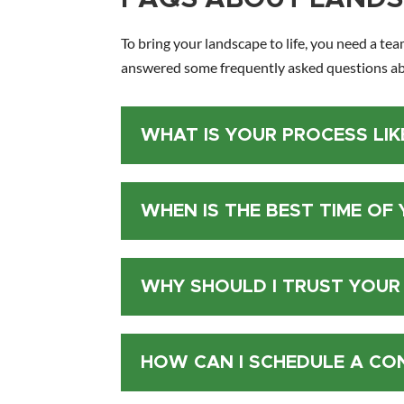
To bring your landscape to life, you need a tea
answered some frequently asked questions ab
WHAT IS YOUR PROCESS LIK
WHEN IS THE BEST TIME OF
WHY SHOULD I TRUST YOUR
HOW CAN I SCHEDULE A CO