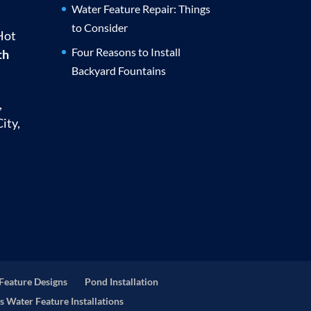
Water Feature Repair: Things
to Consider
Hot
Four Reasons to Install
th
Backyard Fountains
,
ity,
Feature Designs
Pond Installation
s Water Feature Installations