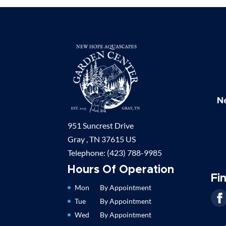
951 Suncrest Drive
Gray ,
TN
37615
US
Telephone:
(423) 788-9985
Hours Of Operation
Fi
Mon
By Appointment
Tue
By Appointment
Wed
By Appointment