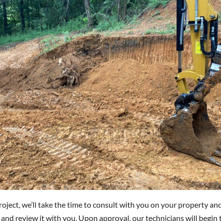
oject, we’ll take the time to consult with you on your property and
and review it with you. Upon approval, our technicians will begin t