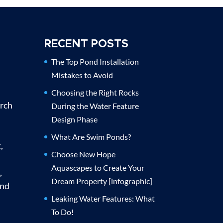
RECENT POSTS
The Top Pond Installation
Mistakes to Avoid
Choosing the Right Rocks
urch
During the Water Feature
Design Phase
What Are Swim Ponds?
,
Choose New Hope
Aquascapes to Create Your
,
Dream Property [infographic]
and
Leaking Water Features: What
To Do!