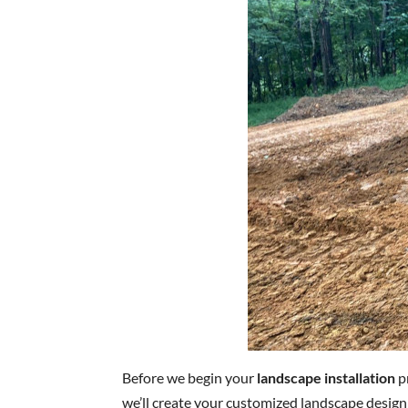
Before we begin your
landscape installation
pr
we’ll create your customized landscape design 