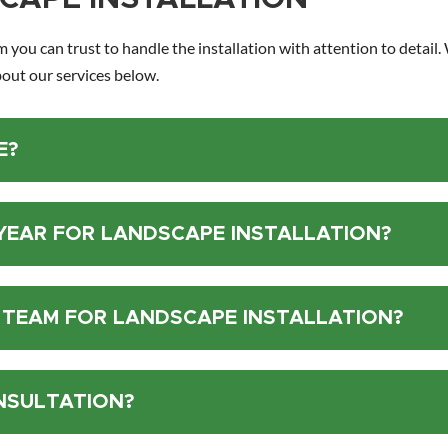
m you can trust to handle the installation with attention to detail
out our services below.
E?
 YEAR FOR LANDSCAPE INSTALLATION?
 TEAM FOR LANDSCAPE INSTALLATION?
NSULTATION?