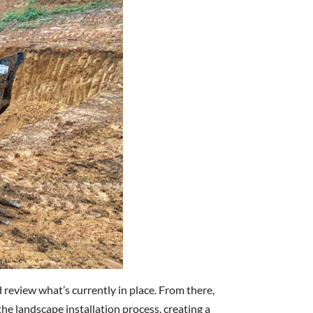
 review what’s currently in place. From there,
he landscape installation process, creating a