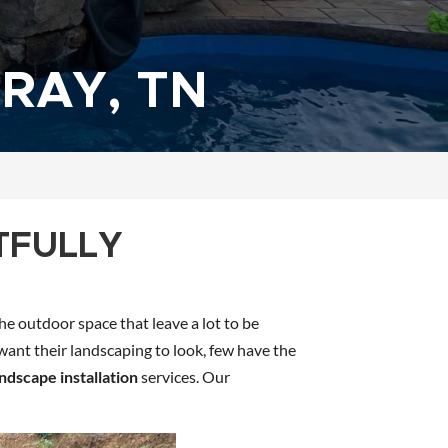
RAY, TN
TFULLY
he outdoor space that leave a lot to be
 want their landscaping to look, few have the
andscape installation
services. Our