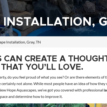
INSTALLATION, G
pe Installation, Gray, TN
S CAN CREATE A THOUGH
THAT YOU’LL LOVE.
rty, do you feel proud of what you see? Or are there elements of t
u’re certainly not alone. While most people have an idea of how they
t New Hope Aquascapes, we’ve got you covered with professional
l
space and determine how to improve it.