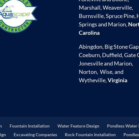
Marshall, Weaverville,
Burnsville, Spruce Pine, 
Springs and Marion,
Nor
Carolina
Abingdon, Big Stone Gap
Coeburn, Duffield, Gate C
Jonesville and Marion,
Norton, Wise, and
Wytheville,
Virginia
on
Fountain Installation
Water Feature Design
Pondless Water 
ign
Excavating Companies
Rock Fountain Installation
Pondles