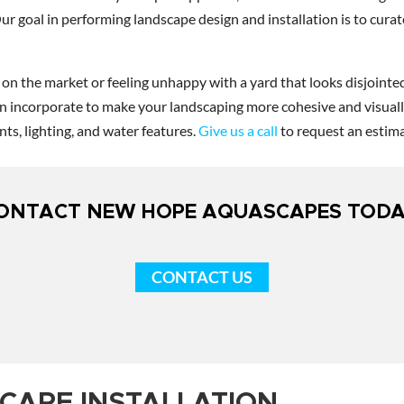
Our goal in performing landscape design and installation is to cur
n the market or feeling unhappy with a yard that looks disjointed
an incorporate to make your landscaping more cohesive and visually
ts, lighting, and water features.
Give us a call
to request an estima
ONTACT NEW HOPE AQUASCAPES TODA
CONTACT US
CAPE INSTALLATION