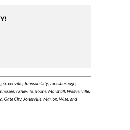
Y!
urg, Greenville, Johnson City, Jonesborough,
ennessee; Asheville, Boone, Marshall, Weaverville,
, Gate City, Jonesville, Marion, Wise, and