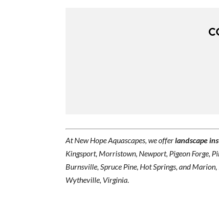
C
At New Hope Aquascapes, we offer
landscape ins
Kingsport, Morristown, Newport, Pigeon Forge, Pin
Burnsville, Spruce Pine, Hot Springs, and Marion,
Wytheville, Virginia.