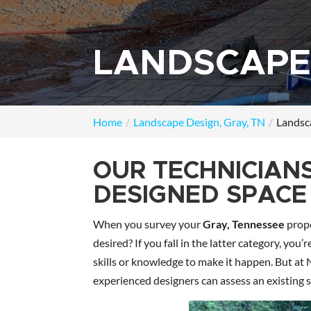
LANDSCAPE 
Home
Landscape Design, Gray, TN
Landsca
OUR TECHNICIAN
DESIGNED SPACE 
When you survey your
Gray, Tennessee
prope
desired? If you fall in the latter category, yo
skills or knowledge to make it happen. But a
experienced designers can assess an existing 