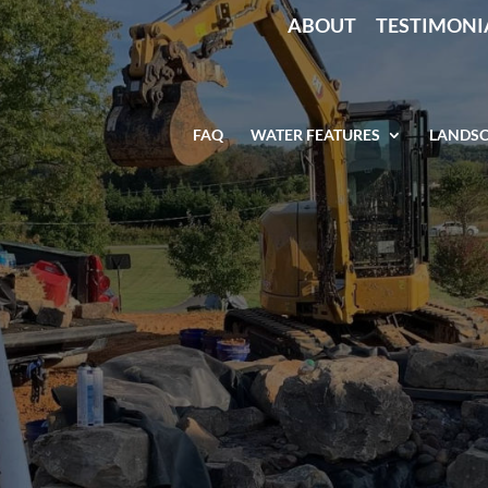
ABOUT
TESTIMONI
FAQ
WATER FEATURES
LANDSC