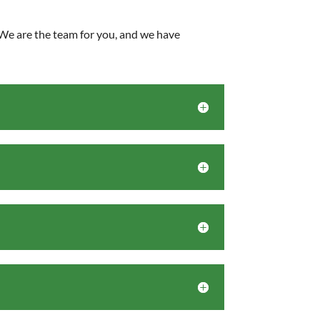
. We are the team for you, and we have