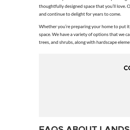
thoughtfully designed space that you’ll love. 
and continue to delight for years to come.
Whether you’re preparing your home to put it o
space. We have a variety of options that we c
trees, and shrubs, along with hardscape elemen
C
FAQS ABOUT LANDS