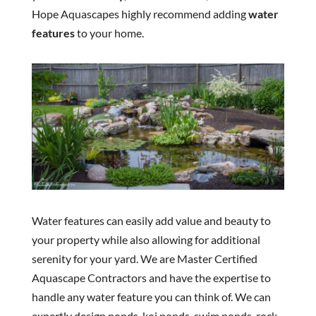
Hope Aquascapes highly recommend adding
water
features
to your home.
Water features can easily add value and beauty to
your property while also allowing for additional
serenity for your yard. We are Master Certified
Aquascape Contractors and have the expertise to
handle any water feature you can think of. We can
expertly design ponds, koi ponds, swim ponds, rock