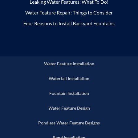
Leaking Water Features: What To Do!
Water Feature Repair: Things to Consider
Four Reasons to Install Backyard Fountains
Water Feature Installation
Waterfall Installation
Fountain Installation
Water Feature Design
Pondless Water Feature Designs
Pond Installation