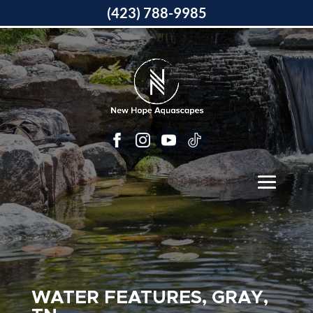
(423) 788-9985
WATER FEATURES, GRAY,