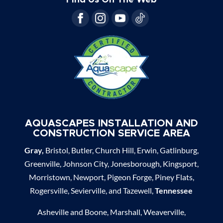
AQUASCAPES INSTALLATION AND
CONSTRUCTION SERVICE AREA
Gray,
Bristol, Butler, Church Hill, Erwin, Gatlinburg,
Greenville, Johnson City, Jonesborough, Kingsport,
Morristown, Newport, Pigeon Forge, Piney Flats,
Rogersville, Sevierville, and Tazewell,
Tennessee
Asheville and Boone, Marshall, Weaverville,