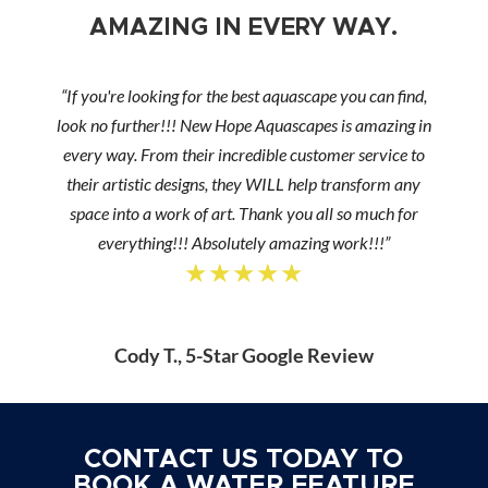
AMAZING IN EVERY WAY.
“If you're looking for the best aquascape you can find,
look no further!!! New Hope Aquascapes is amazing in
every way. From their incredible customer service to
their artistic designs, they WILL help transform any
space into a work of art. Thank you all so much for
everything!!! Absolutely amazing work!!!”
★★★★★
Cody T., 5-Star Google Review
CONTACT US TODAY TO
BOOK A WATER FEATURE