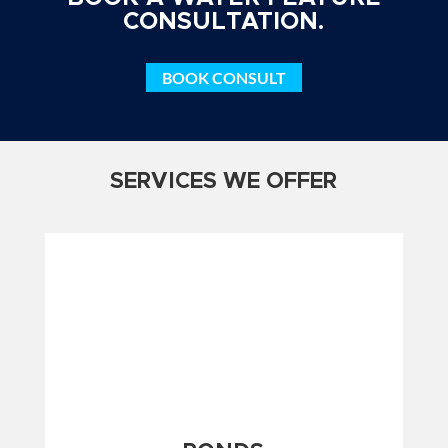
CONSULTATION.
BOOK CONSULT
SERVICES WE OFFER