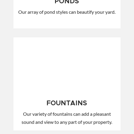
PONDS
Our array of pond styles can beautify your yard.
FOUNTAINS
Our variety of fountains can add a pleasant
sound and view to any part of your property.