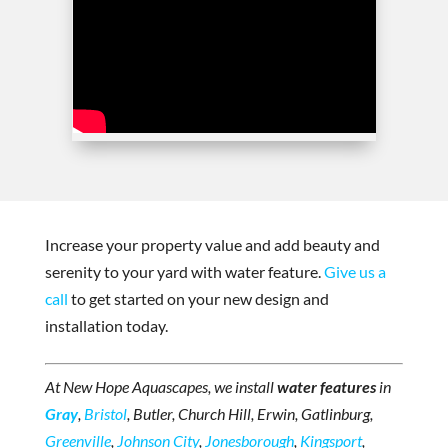
Increase your property value and add beauty and
serenity to your yard with water feature.
Give us a
call
to get started on your new design and
installation today.
At New Hope Aquascapes, we install
water features
in
Gray
,
Bristol
, Butler, Church Hill, Erwin, Gatlinburg,
Greenville
,
Johnson City
,
Jonesborough
,
Kingsport
,