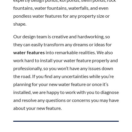
fountains, water fountains, waterfalls, and even
pondless water features for any property size or
shape.
Our design team is creative and hardworking, so
they can easily transform any dreams or ideas for
water features
into remarkable realities. We also
work hard to install your water feature properly and
professionally, so you won’t have any issues down
the road. If you find any uncertainties while you’re
planning for your new water feature or once it’s
installed, we are happy to work with you to diagnose
and resolve any questions or concerns you may have
about your new feature.