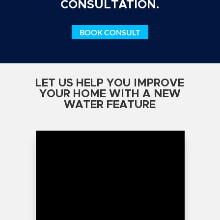
CONSULTATION.
BOOK CONSULT
LET US HELP YOU IMPROVE
YOUR HOME WITH A NEW
WATER FEATURE