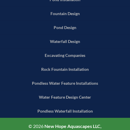
Fountain Design
Pond Design
Waterfall Design
Excavating Companies
Rock Fountain Installation
Pondless Water Feature Installations
Water Feature Design Center
Pondless Waterfall Installation
© 2026
New Hope Aquascapes LLC,