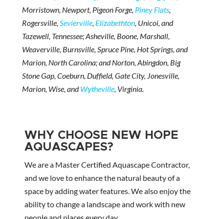
Morristown, Newport, Pigeon Forge,
Piney Flats
,
Rogersville,
Sevierville
,
Elizabethton
, Unicoi, and
Tazewell, Tennessee; Asheville, Boone, Marshall,
Weaverville, Burnsville, Spruce Pine, Hot Springs, and
Marion, North Carolina; and Norton, Abingdon, Big
Stone Gap, Coeburn, Duffield, Gate City, Jonesville,
Marion, Wise, and
Wytheville
, Virginia.
WHY CHOOSE NEW HOPE
AQUASCAPES?
We are a Master Certified Aquascape Contractor,
and we love to enhance the natural beauty of a
space by adding water features. We also enjoy the
ability to change a landscape and work with new
people and places every day.