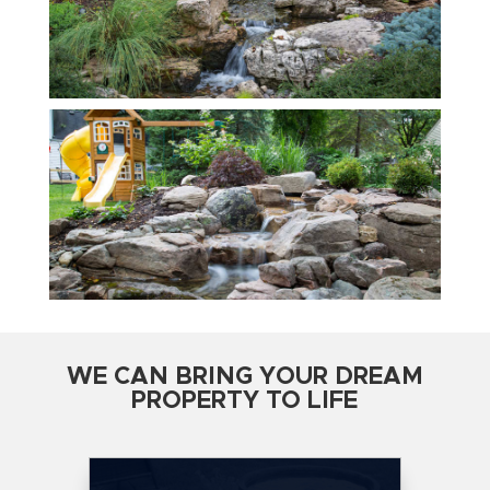
WE CAN BRING YOUR DREAM
PROPERTY TO LIFE