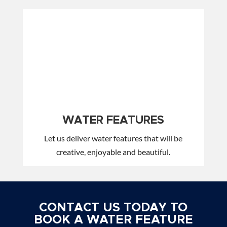
WATER FEATURES
Let us deliver water features that will be
creative, enjoyable and beautiful.
CONTACT US TODAY TO
BOOK A WATER FEATURE