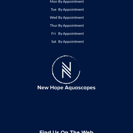
Mon
By Appointment
Tue
By Appointment
Wed
By Appointment
Thur
By Appointment
Fri
By Appointment
Sat
By Appointment
Find Us On The Web