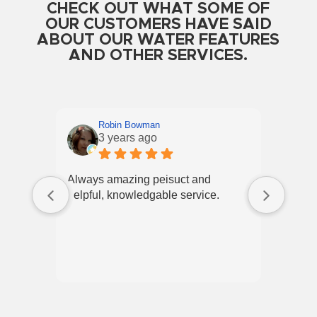
CHECK OUT WHAT SOME OF
OUR CUSTOMERS HAVE SAID
ABOUT OUR WATER FEATURES
AND OTHER SERVICES.
Robin Bowman
3 years ago
Always amazing peisuct and
Best p
helpful, knowledgable service.
employ