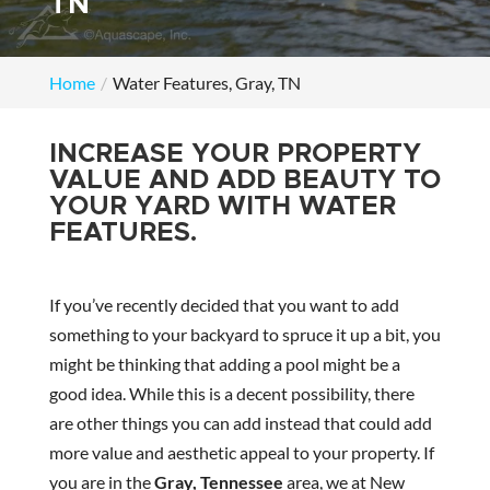
TN
Home
Water Features, Gray, TN
INCREASE YOUR PROPERTY
VALUE AND ADD BEAUTY TO
YOUR YARD WITH WATER
FEATURES.
If you’ve recently decided that you want to add
something to your backyard to spruce it up a bit, you
might be thinking that adding a pool might be a
good idea. While this is a decent possibility, there
are other things you can add instead that could add
more value and aesthetic appeal to your property. If
you are in the
Gray, Tennessee
area, we at New