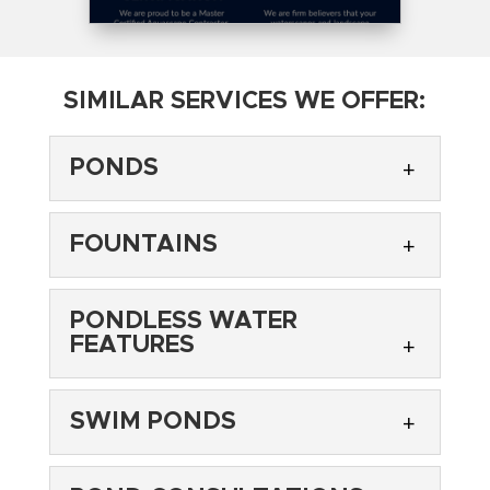
SIMILAR SERVICES WE OFFER:
PONDS
FOUNTAINS
PONDLESS WATER
FEATURES
PONDS
Transform your yard with a beautiful pond.
SWIM PONDS
Most often, homeowners will add flowers or
FOUNTAINS
gardens to their backyard to make it a little
Enjoy a backyard babbling brook with a