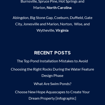
Burnsville, Spruce Pine, Hot Springs and
Marion,
North Carolina
Abingdon, Big Stone Gap, Coeburn, Duffield, Gate
City, Jonesville and Marion, Norton, Wise, and
Wytheville,
Virginia
RECENT POSTS
The Top Pond Installation Mistakes to Avoid
Choosing the Right Rocks During the Water Feature
Design Phase
What Are Swim Ponds?
Choose New Hope Aquascapes to Create Your
Dream Property [infographic]