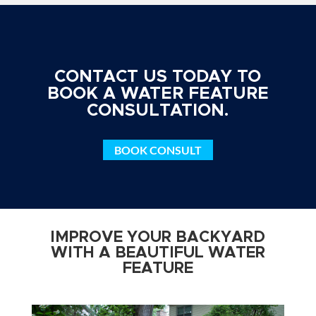
CONTACT US TODAY TO
BOOK A WATER FEATURE
CONSULTATION.
BOOK CONSULT
IMPROVE YOUR BACKYARD
WITH A BEAUTIFUL WATER
FEATURE