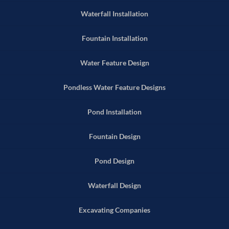
Waterfall Installation
Fountain Installation
Water Feature Design
Pondless Water Feature Designs
Pond Installation
Fountain Design
Pond Design
Waterfall Design
Excavating Companies