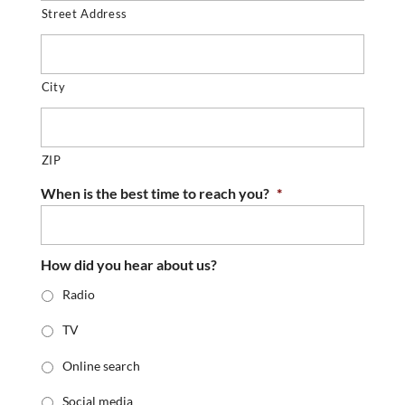
Street Address
City
ZIP
When is the best time to reach you?
*
How did you hear about us?
Radio
TV
Online search
Social media