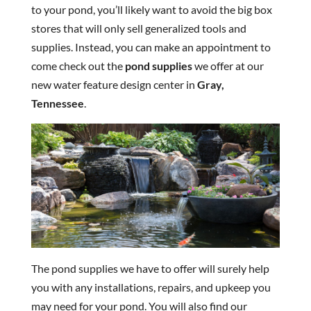
to your pond, you’ll likely want to avoid the big box
stores that will only sell generalized tools and
supplies. Instead, you can make an appointment to
come check out the
pond supplies
we offer at our
new water feature design center in
Gray,
Tennessee
.
The pond supplies we have to offer will surely help
you with any installations, repairs, and upkeep you
may need for your pond. You will also find our