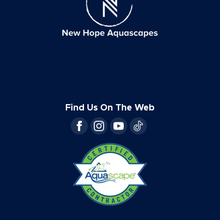
Find Us On The Web