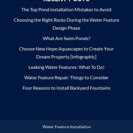
The Top Pond Installation Mistakes to Avoid
Choosing the Right Rocks During the Water Feature
Design Phase
What Are Swim Ponds?
Choose New Hope Aquascapes to Create Your
Dream Property [infographic]
Leaking Water Features: What To Do!
Water Feature Repair: Things to Consider
Four Reasons to Install Backyard Fountains
Water Feature Installation