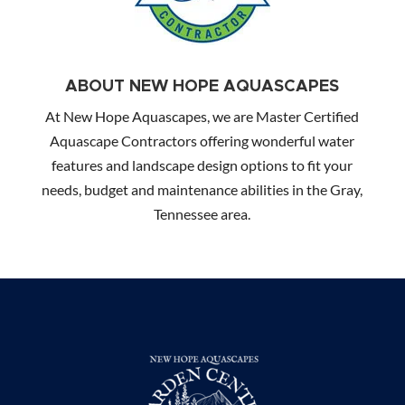
ABOUT NEW HOPE AQUASCAPES
At New Hope Aquascapes, we are Master Certified
Aquascape Contractors offering wonderful water
features and landscape design options to fit your
needs, budget and maintenance abilities in the Gray,
Tennessee area.