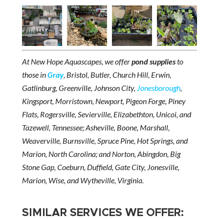
At New Hope Aquascapes, we offer
pond supplies
to
those in
Gray
, Bristol, Butler, Church Hill, Erwin,
Gatlinburg, Greenville, Johnson City,
Jonesborough
,
Kingsport, Morristown, Newport, Pigeon Forge, Piney
Flats, Rogersville, Sevierville, Elizabethton, Unicoi, and
Tazewell, Tennessee; Asheville, Boone, Marshall,
Weaverville, Burnsville, Spruce Pine, Hot Springs, and
Marion, North Carolina; and Norton, Abingdon, Big
Stone Gap, Coeburn, Duffield, Gate City, Jonesville,
Marion, Wise, and Wytheville, Virginia.
SIMILAR SERVICES WE OFFER: