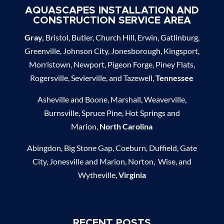
AQUASCAPES INSTALLATION AND
CONSTRUCTION SERVICE AREA
Gray,
Bristol, Butler, Church Hill, Erwin, Gatlinburg,
Greenville, Johnson City, Jonesborough, Kingsport,
Morristown, Newport, Pigeon Forge, Piney Flats,
Rogersville, Sevierville, and Tazewell,
Tennessee
Asheville and Boone, Marshall, Weaverville,
Burnsville, Spruce Pine, Hot Springs and
Marion,
North Carolina
Abingdon, Big Stone Gap, Coeburn, Duffield, Gate
City, Jonesville and Marion, Norton, Wise, and
Wytheville,
Virginia
RECENT POSTS