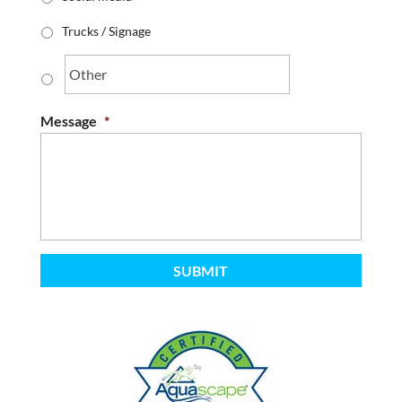
Trucks / Signage
Message
*