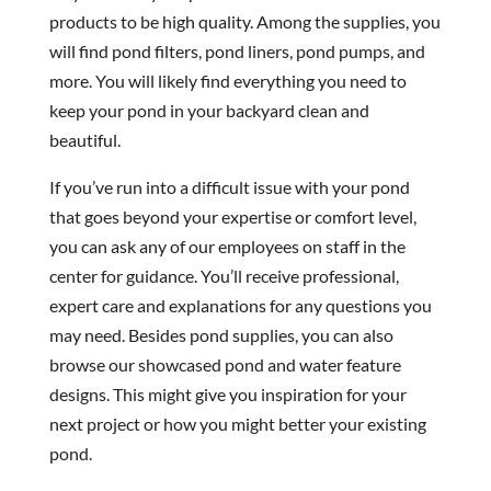
products to be high quality. Among the supplies, you
will find pond filters, pond liners, pond pumps, and
more. You will likely find everything you need to
keep your pond in your backyard clean and
beautiful.
If you’ve run into a difficult issue with your pond
that goes beyond your expertise or comfort level,
you can ask any of our employees on staff in the
center for guidance. You’ll receive professional,
expert care and explanations for any questions you
may need. Besides pond supplies, you can also
browse our showcased pond and water feature
designs. This might give you inspiration for your
next project or how you might better your existing
pond.