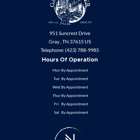
951 Suncrest Drive
Gray ,
TN
37615
US
Telephone:
(423) 788-9985
Hours Of Operation
Mon
By Appointment
Tue
By Appointment
Wed
By Appointment
Thur
By Appointment
Fri
By Appointment
Sat
By Appointment