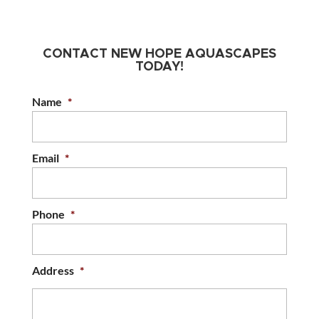
CONTACT NEW HOPE AQUASCAPES
TODAY!
Name
*
Email
*
Phone
*
Address
*