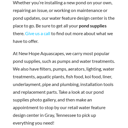
Whether you’re installing a new pond on your own,
repairing an issue, or working on maintenance or
pond updates, our water feature design center is the
place to go. Be sure to get all your
pond supplies
there.
Give us a call
to find out more about what we
have to offer.
At New Hope Aquascapes, we carry most popular
pond supplies, such as pumps and water treatments.
We also have filters, pumps, aerators, lighting, water
treatments, aquatic plants, fish food, koi food, liner,
underlayment, pipe and plumbing, installation tools
and replacement parts. Take a look at our pond
supplies photo gallery, and then make an
appointment to stop by our retail water feature
design center in Gray, Tennessee to pick up
everything you need!