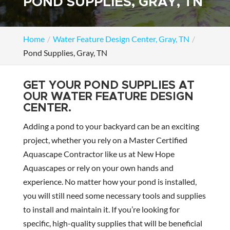
POND SUPPLIES, GRAY, TN
Home
Water Feature Design Center, Gray, TN
Pond Supplies, Gray, TN
GET YOUR POND SUPPLIES AT
OUR WATER FEATURE DESIGN
CENTER.
Adding a pond to your backyard can be an exciting
project, whether you rely on a Master Certified
Aquascape Contractor like us at New Hope
Aquascapes or rely on your own hands and
experience. No matter how your pond is installed,
you will still need some necessary tools and supplies
to install and maintain it. If you’re looking for
specific, high-quality supplies that will be beneficial