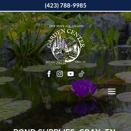
(423) 788-9985