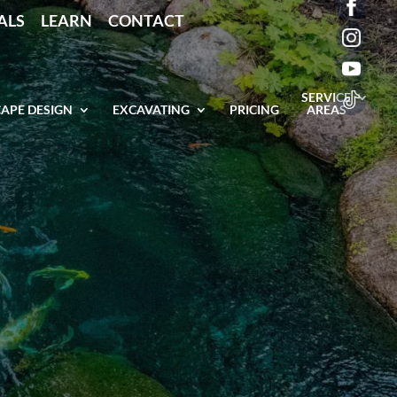
ALS
LEARN
CONTACT
SERVICE
APE DESIGN
EXCAVATING
PRICING
AREAS