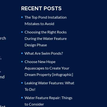
RECENT POSTS
The Top Pond Installation
Mistakes to Avoid
Choosing the Right Rocks
urch
During the Water Feature
Design Phase
What Are Swim Ponds?
,
Choose New Hope
Aquascapes to Create Your
,
Dream Property [infographic]
and
Leaking Water Features: What
To Do!
Water Feature Repair: Things
to Consider
Hot