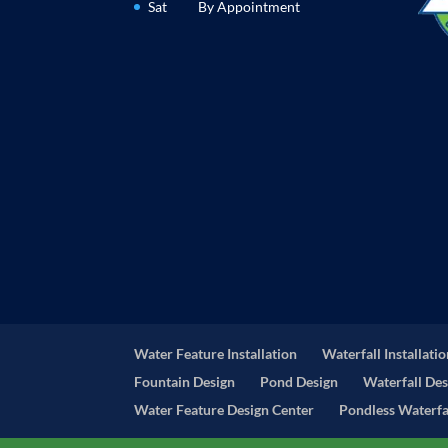
Sat
By Appointment
Water Feature Installation
Waterfall Installati
Fountain Design
Pond Design
Waterfall Des
Water Feature Design Center
Pondless Waterfal