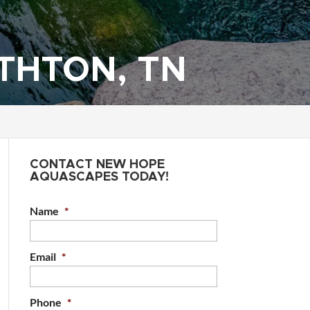
THTON, TN
CONTACT NEW HOPE
AQUASCAPES TODAY!
Name
*
Email
*
Phone
*