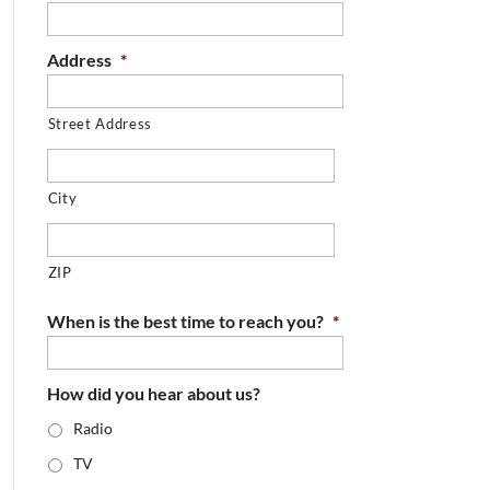
Address
*
Street Address
City
ZIP
When is the best time to reach you?
*
How did you hear about us?
Radio
TV