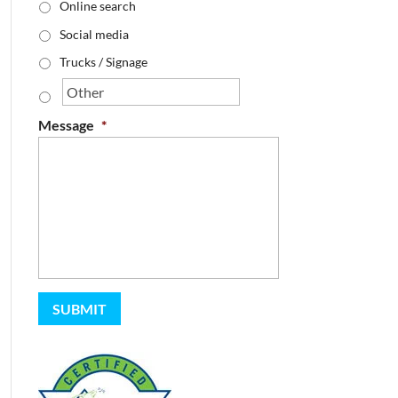
Online search
Social media
Trucks / Signage
Message
*