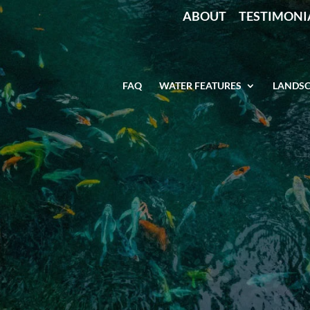
ABOUT
TESTIMONI
FAQ
WATER FEATURES
LANDSC