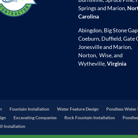
Springs and Marion,
Nor
Carolina
Abingdon, Big Stone Gap
Coeburn, Duffield, Gate C
Jonesville and Marion,
Norton, Wise, and
Wytheville,
Virginia
on
Fountain Installation
Water Feature Design
Pondless Water 
ign
Excavating Companies
Rock Fountain Installation
Pondles
l Installation