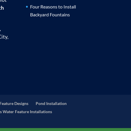
Four Reasons to Install
th
Backyard Fountains
,
ity,
Feature Designs
Pond Installation
s Water Feature Installations