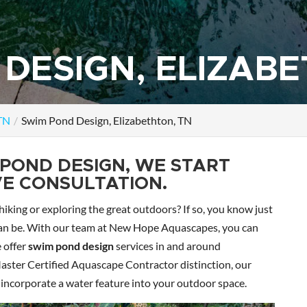
DESIGN, ELIZABE
 TN
Swim Pond Design, Elizabethton, TN
POND DESIGN, WE START
E CONSULTATION.
hiking or exploring the great outdoors? If so, you know just
can be. With our team at New Hope Aquascapes, you can
 offer
swim pond design
services in and around
Master Certified Aquascape Contractor distinction, our
incorporate a water feature into your outdoor space.