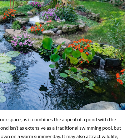
oor space, as it combines the appeal of a pond with the
pond isn’t as extensive as a traditional swimming pool, but
down on a warm summer day. It may also attract wildlife,