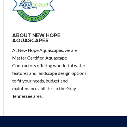
ABOUT NEW HOPE
AQUASCAPES
At New Hope Aquascapes, we are
Master Certified Aquascape
Contractors offering wonderful water
features and landscape design options
to fit your needs, budget and
maintenance abilities in the Gray,
Tennessee area.