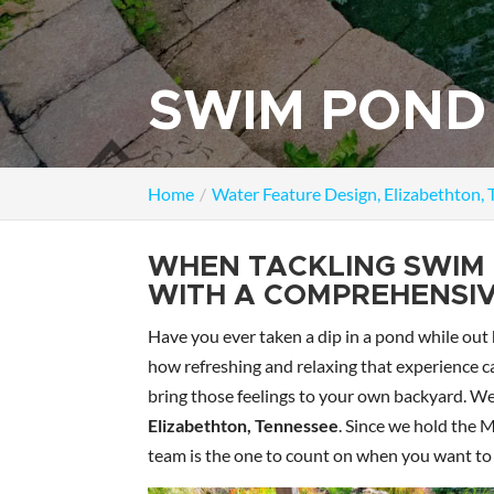
SWIM POND 
Home
Water Feature Design, Elizabethton,
WHEN TACKLING SWIM 
WITH A COMPREHENSIV
Have you ever taken a dip in a pond while out 
how refreshing and relaxing that experience 
bring those feelings to your own backyard. We
Elizabethton, Tennessee
. Since we hold the 
team is the one to count on when you want to 