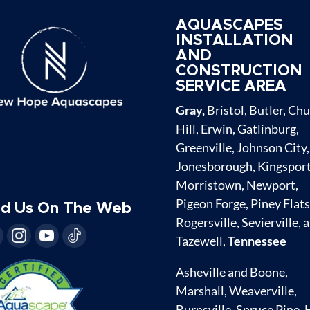
AQUASCAPES
INSTALLATION
AND
CONSTRUCTION
SERVICE AREA
Gray,
Bristol, Butler, Ch
Hill, Erwin, Gatlinburg,
Greenville, Johnson City,
Jonesborough, Kingsport
Morristown, Newport,
Pigeon Forge, Piney Flats
nd Us On The Web
Rogersville, Sevierville, 
Tazewell,
Tennessee
Asheville and Boone,
Marshall, Weaverville,
Burnsville, Spruce Pine, 