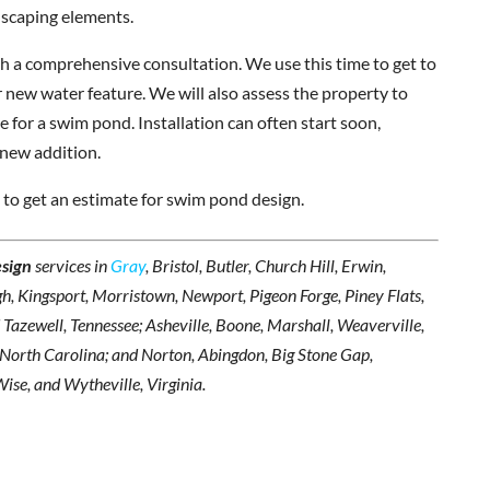
dscaping elements.
ith a comprehensive consultation. We use this time to get to
 new water feature. We will also assess the property to
 for a swim pond. Installation can often start soon,
 new addition.
 to get an estimate for swim pond design.
sign
services in
Gray
, Bristol, Butler, Church Hill, Erwin,
h, Kingsport, Morristown, Newport, Pigeon Forge, Piney Flats,
d Tazewell, Tennessee; Asheville, Boone, Marshall, Weaverville,
, North Carolina; and Norton, Abingdon, Big Stone Gap,
Wise, and Wytheville, Virginia.