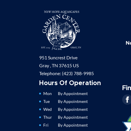
951 Suncrest Drive
Gray ,
TN
37615
US
Telephone:
(423) 788-9985
Hours Of Operation
Fi
Mon
By Appointment
Tue
By Appointment
Wed
By Appointment
Thur
By Appointment
Fri
By Appointment