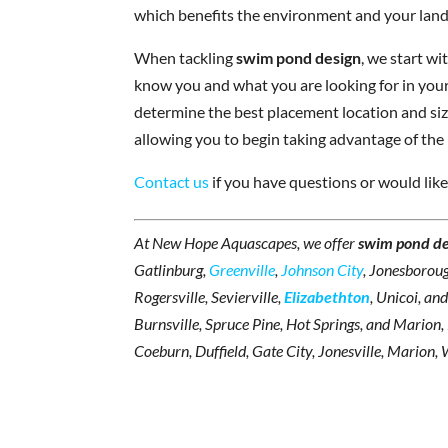
which benefits the environment and your lan
When tackling
swim pond design
, we start w
know you and what you are looking for in your
determine the best placement location and size
allowing you to begin taking advantage of the
Contact us
if you have questions or would like
At New Hope Aquascapes, we offer
swim pond de
Gatlinburg,
Greenville
,
Johnson City
, Jonesboroug
Rogersville, Sevierville,
Elizabethton
, Unicoi, an
Burnsville, Spruce Pine, Hot Springs, and Marion
Coeburn, Duffield, Gate City, Jonesville, Marion, 