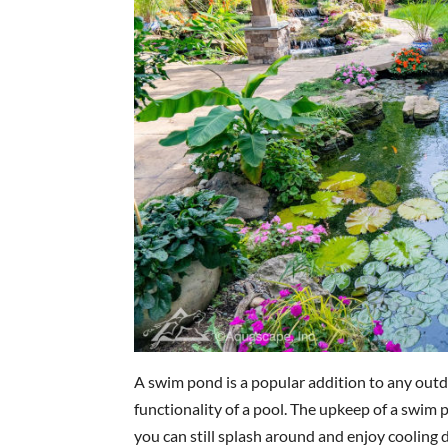
A swim pond is a popular addition to any outd
functionality of a pool. The upkeep of a swim 
you can still splash around and enjoy cooling 