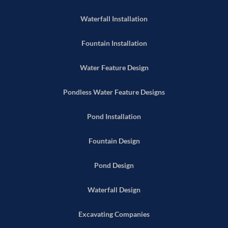
Waterfall Installation
Fountain Installation
Water Feature Design
Pondless Water Feature Designs
Pond Installation
Fountain Design
Pond Design
Waterfall Design
Excavating Companies