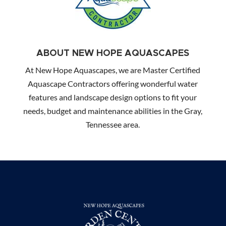
ABOUT NEW HOPE AQUASCAPES
At New Hope Aquascapes, we are Master Certified
Aquascape Contractors offering wonderful water
features and landscape design options to fit your
needs, budget and maintenance abilities in the Gray,
Tennessee area.