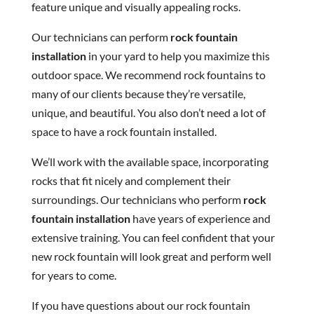
feature unique and visually appealing rocks.
Our technicians can perform
rock fountain
installation
in your yard to help you maximize this
outdoor space. We recommend rock fountains to
many of our clients because they’re versatile,
unique, and beautiful. You also don’t need a lot of
space to have a rock fountain installed.
We’ll work with the available space, incorporating
rocks that fit nicely and complement their
surroundings. Our technicians who perform
rock
fountain installation
have years of experience and
extensive training. You can feel confident that your
new rock fountain will look great and perform well
for years to come.
If you have questions about our rock fountain