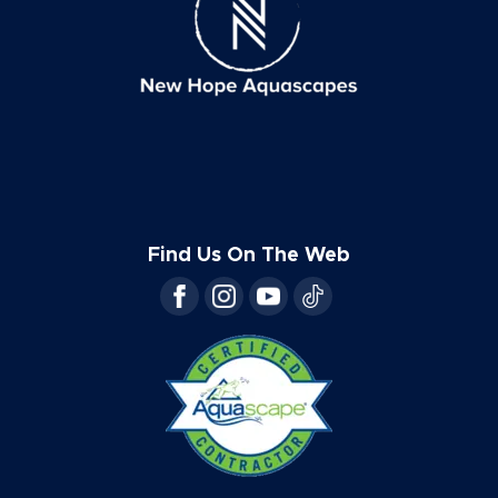
Find Us On The Web