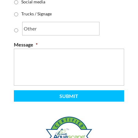
Social media
Trucks / Signage
Message
*