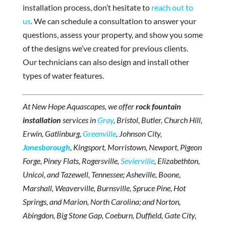
installation process, don’t hesitate to
reach out to
us
. We can schedule a consultation to answer your
questions, assess your property, and show you some
of the designs we’ve created for previous clients.
Our technicians can also design and install other
types of water features.
At New Hope Aquascapes, we offer
rock fountain
installation
services in
Gray
, Bristol, Butler, Church Hill,
Erwin, Gatlinburg,
Greenville
, Johnson City,
Jonesborough
, Kingsport, Morristown, Newport, Pigeon
Forge, Piney Flats, Rogersville,
Sevierville
, Elizabethton,
Unicoi, and Tazewell, Tennessee; Asheville, Boone,
Marshall, Weaverville, Burnsville, Spruce Pine, Hot
Springs, and Marion, North Carolina; and Norton,
Abingdon, Big Stone Gap, Coeburn, Duffield, Gate City,