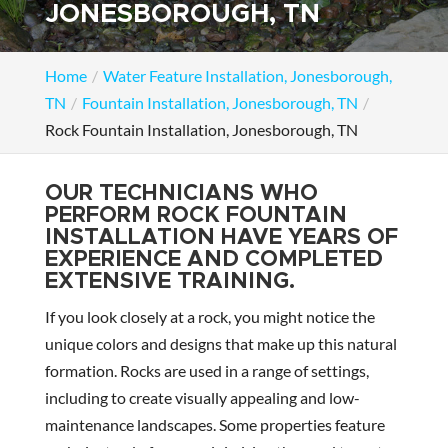
JONESBOROUGH, TN
Home
Water Feature Installation, Jonesborough,
TN
Fountain Installation, Jonesborough, TN
Rock Fountain Installation, Jonesborough, TN
OUR TECHNICIANS WHO
PERFORM ROCK FOUNTAIN
INSTALLATION HAVE YEARS OF
EXPERIENCE AND COMPLETED
EXTENSIVE TRAINING.
If you look closely at a rock, you might notice the
unique colors and designs that make up this natural
formation. Rocks are used in a range of settings,
including to create visually appealing and low-
maintenance landscapes. Some properties feature