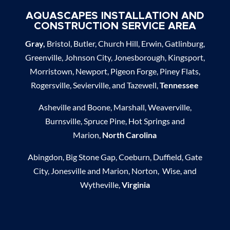
AQUASCAPES INSTALLATION AND
CONSTRUCTION SERVICE AREA
Gray,
Bristol, Butler, Church Hill, Erwin, Gatlinburg,
Greenville, Johnson City, Jonesborough, Kingsport,
Morristown, Newport, Pigeon Forge, Piney Flats,
Rogersville, Sevierville, and Tazewell,
Tennessee
Asheville and Boone, Marshall, Weaverville,
Burnsville, Spruce Pine, Hot Springs and
Marion,
North Carolina
Abingdon, Big Stone Gap, Coeburn, Duffield, Gate
City, Jonesville and Marion, Norton, Wise, and
Wytheville,
Virginia