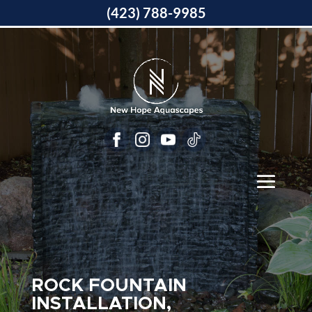
(423) 788-9985
ROCK FOUNTAIN
INSTALLATION,