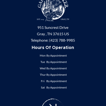
951 Suncrest Drive
Gray ,
TN
37615
US
Telephone:
(423) 788-9985
Hours Of Operation
Mon
By Appointment
Tue
By Appointment
Wed
By Appointment
Thur
By Appointment
Fri
By Appointment
Sat
By Appointment