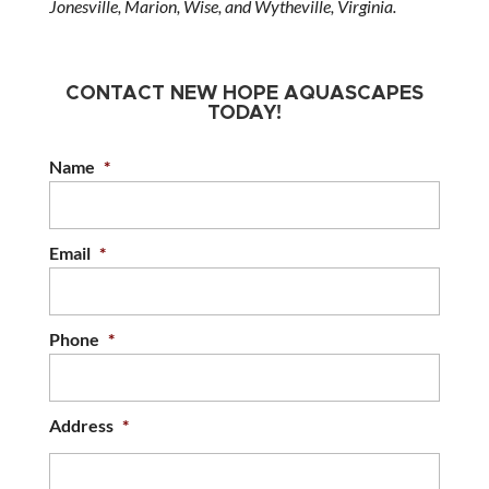
Jonesville, Marion, Wise, and Wytheville, Virginia.
CONTACT NEW HOPE AQUASCAPES
TODAY!
Name
*
Email
*
Phone
*
Address
*