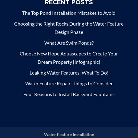
RECENT POSTS
The Top Pond Installation Mistakes to Avoid
Choosing the Right Rocks During the Water Feature
Design Phase
What Are Swim Ponds?
Choose New Hope Aquascapes to Create Your
Dream Property [infographic]
Leaking Water Features: What To Do!
Water Feature Repair: Things to Consider
Four Reasons to Install Backyard Fountains
Water Feature Installation