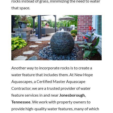
rocks instead of grass, minimizing the need to water
that space.
Another way to incorporate rocks is to create a
water feature that includes them. At New Hope
Aquascapes, a Certified Master Aquascape
Contractor, we are a trusted provider of water
feature services in and near
Jonesborough,
Tennessee
. We work with property owners to
provide high-quality water features, many of which