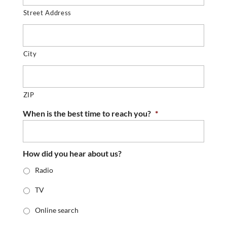
Street Address
City
ZIP
When is the best time to reach you?
*
How did you hear about us?
Radio
TV
Online search