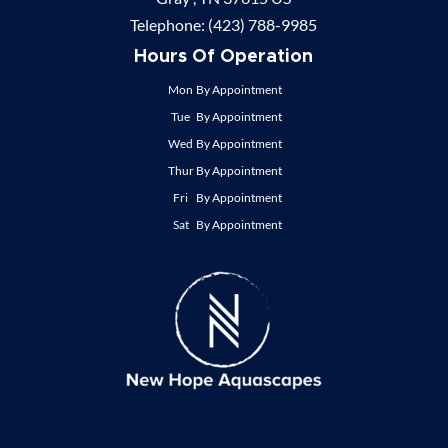
Telephone:
(423) 788-9985
Hours Of Operation
Mon
By Appointment
Tue
By Appointment
Wed
By Appointment
Thur
By Appointment
Fri
By Appointment
Sat
By Appointment