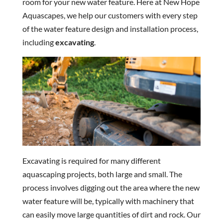
room for your new water feature. Here at New Hope
Aquascapes, we help our customers with every step
of the water feature design and installation process,
including
excavating
.
Excavating is required for many different
aquascaping projects, both large and small. The
process involves digging out the area where the new
water feature will be, typically with machinery that
can easily move large quantities of dirt and rock. Our