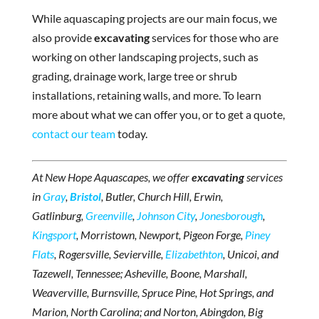
While aquascaping projects are our main focus, we
also provide
excavating
services for those who are
working on other landscaping projects, such as
grading, drainage work, large tree or shrub
installations, retaining walls, and more. To learn
more about what we can offer you, or to get a quote,
contact our team
today.
At New Hope Aquascapes, we offer
excavating
services
in
Gray
,
Bristol
, Butler, Church Hill, Erwin,
Gatlinburg,
Greenville
,
Johnson City
,
Jonesborough
,
Kingsport
, Morristown, Newport, Pigeon Forge,
Piney
Flats
, Rogersville, Sevierville,
Elizabethton
, Unicoi, and
Tazewell, Tennessee; Asheville, Boone, Marshall,
Weaverville, Burnsville, Spruce Pine, Hot Springs, and
Marion, North Carolina; and Norton, Abingdon, Big