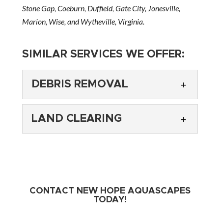
Stone Gap, Coeburn, Duffield, Gate City, Jonesville,
Marion, Wise, and Wytheville, Virginia.
SIMILAR SERVICES WE OFFER:
DEBRIS REMOVAL
LAND CLEARING
DEBRIS REMOVAL
CONTACT NEW HOPE AQUASCAPES
We can clear away debris as part of your
TODAY!
landscaping project. Excavating a piece of land
LAND CLEARING
for a new landscaping project can create a lot