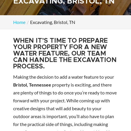
EXCAVATING, BRISTOL, TN
Home
Excavating, Bristol, TN
WHEN IT’S TIME TO PREPARE
YOUR PROPERTY FOR A NEW
WATER FEATURE, OUR TEAM
CAN HANDLE THE EXCAVATION
PROCESS.
Making the decision to add a water feature to your
Bristol, Tennessee
property is exciting, and there
are plenty of things to do once you’re ready to move
forward with your project. While coming up with
creative designs that will add beauty to your
outdoor areas is important, you’ll also have to plan
for the practical side of things, including making