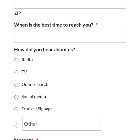
ZIP
When is the best time to reach you?
*
How did you hear about us?
Radio
TV
Online search
Social media
Trucks / Signage
Message
*