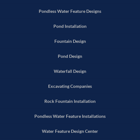
Pondless Water Feature Designs
Pond Installation
Fountain Design
Pond Design
Waterfall Design
Excavating Companies
Rock Fountain Installation
Pondless Water Feature Installations
Water Feature Design Center