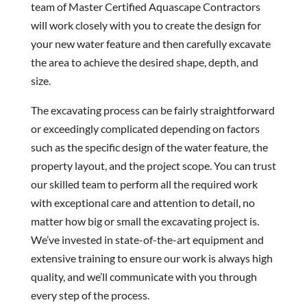
team of Master Certified Aquascape Contractors
will work closely with you to create the design for
your new water feature and then carefully excavate
the area to achieve the desired shape, depth, and
size.
The excavating process can be fairly straightforward
or exceedingly complicated depending on factors
such as the specific design of the water feature, the
property layout, and the project scope. You can trust
our skilled team to perform all the required work
with exceptional care and attention to detail, no
matter how big or small the excavating project is.
We’ve invested in state-of-the-art equipment and
extensive training to ensure our work is always high
quality, and we’ll communicate with you through
every step of the process.