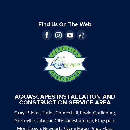
Find Us On The Web
AQUASCAPES INSTALLATION AND
CONSTRUCTION SERVICE AREA
Gray,
Bristol, Butler, Church Hill, Erwin, Gatlinburg,
Greenville, Johnson City, Jonesborough, Kingsport,
Morristown, Newport, Pigeon Forge, Piney Flats,