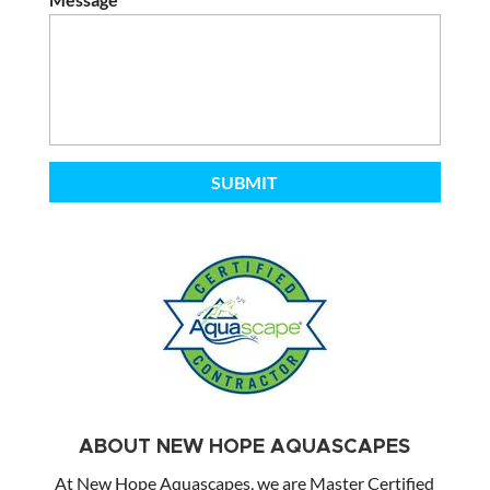
ABOUT NEW HOPE AQUASCAPES
At New Hope Aquascapes, we are Master Certified