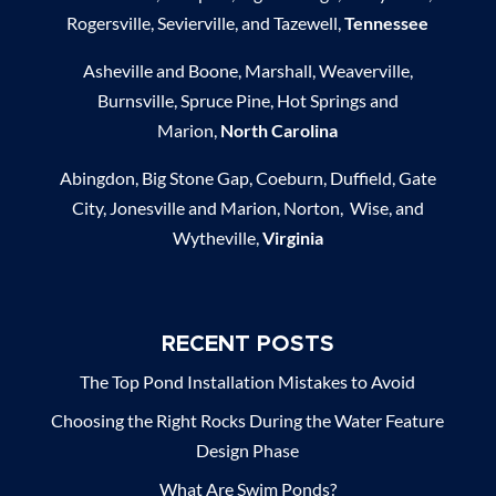
Rogersville, Sevierville, and Tazewell,
Tennessee
Asheville and Boone, Marshall, Weaverville,
Burnsville, Spruce Pine, Hot Springs and
Marion,
North Carolina
Abingdon, Big Stone Gap, Coeburn, Duffield, Gate
City, Jonesville and Marion, Norton, Wise, and
Wytheville,
Virginia
RECENT POSTS
The Top Pond Installation Mistakes to Avoid
Choosing the Right Rocks During the Water Feature
Design Phase
What Are Swim Ponds?