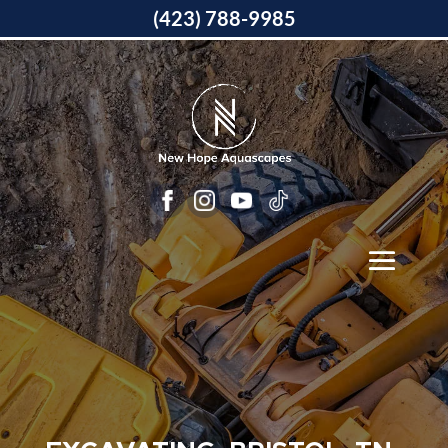
(423) 788-9985