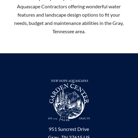
Aquascape Contractors offering wonderful water
features and landscape design options to fit your
needs, budget and maintenance abilities in the Gray,
Tennessee area.
951 Suncrest Drive
Gray ,
TN
37615
US