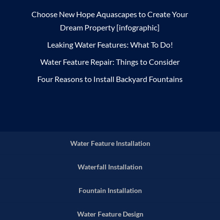
Choose New Hope Aquascapes to Create Your
Dream Property [infographic]
Leaking Water Features: What To Do!
Water Feature Repair: Things to Consider
Four Reasons to Install Backyard Fountains
Water Feature Installation
Waterfall Installation
Fountain Installation
Water Feature Design